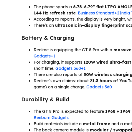
The phone sports a
6.78-6.79″ flat LTPO AMOL
144 Hz refresh rate
.
Business Standard+2India
According to reports, the display is very bright, w
There’s an
ultrasonic in-display fingerprint s
Battery & Charging
Realme is equipping the GT 8 Pro with a
massive
Gadgets+1
For charging, it supports
120W wired ultra-fast
short time.
Gadgets 360+1
There are also reports of
50W wireless chargin
Realme’s own claims: about
21.3 hours of YouT
game) on a single charge.
Gadgets 360
Durability & Build
The GT 8 Pro is expected to feature
IP68 + IP69
Beebom Gadgets
Build materials include a
metal frame
and a matte
The back camera module is
modular / swappa