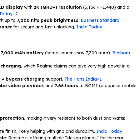
ED display
with
2K (QHD+) resolution
(3,136 × ~1,440) and a
 Today+2
ith up to
7,000 nits peak brightness
.
Business Standard
canner
for secure and fast unlocking.
India Today
 7,000 mAh battery
(some sources say 7,300 mAh).
Beebom
 charging
, which Realme claims can give very high power in a
g + bypass charging
support.
The Hans India+1
ube video playback
and
7.66 hours
of BGMI (a popular mobile
 protection
, making it very resistant to both dust and water.
 finish, likely helping with grip and durability.
India Today
ble
: Realme is offering multiple “design islands” for the rear