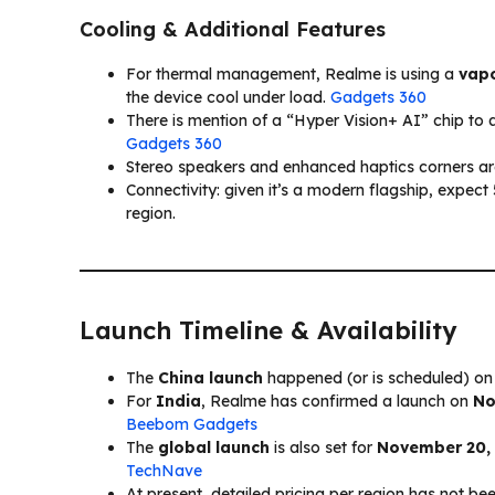
Cooling & Additional Features
For thermal management, Realme is using a
vapo
the device cool under load.
Gadgets 360
There is mention of a “Hyper Vision+ AI” chip to as
Gadgets 360
Stereo speakers and enhanced haptics corners ar
Connectivity: given it’s a modern flagship, expec
region.
Launch Timeline & Availability
The
China launch
happened (or is scheduled) o
For
India
, Realme has confirmed a launch on
No
Beebom Gadgets
The
global launch
is also set for
November 20,
TechNave
At present, detailed pricing per region has not be