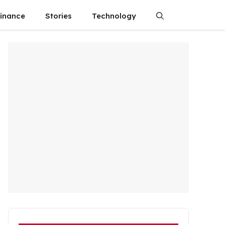
finance
Stories
Technology