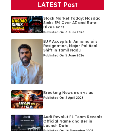
LATEST Post
Stock Market Today: Nasdaq
Sinks 3% Over AI and Rate-
Hike Fears
Published On: 6 June 2026
BJP Accepts k. Annamalai’s
Resignation, Major Political
Shift in Tamil Nadu
Published On: 5 June 2026
Breaking News iran vs us
Published On: 2 April 2026
Audi Revolut F1 Team Reveals
Official Name and Berlin
Launch Date
Published On: 16 December 2025