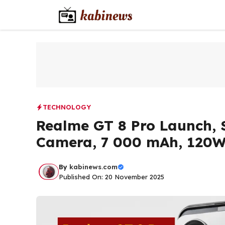
Skip
to
content
TECHNOLOGY
Realme GT 8 Pro Launch, 
Camera, 7 000 mAh, 120W
By
kabinews.com
Published On: 20 November 2025