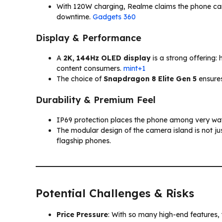
With 120W charging, Realme claims the phone can 
downtime.
Gadgets 360
Display & Performance
A
2K, 144Hz OLED display
is a strong offering:
content consumers.
mint+1
The choice of
Snapdragon 8 Elite Gen 5
ensures
Durability & Premium Feel
IP69 protection places the phone among very wat
The modular design of the camera island is not just
flagship phones.
Potential Challenges & Risks
Price Pressure
: With so many high-end features