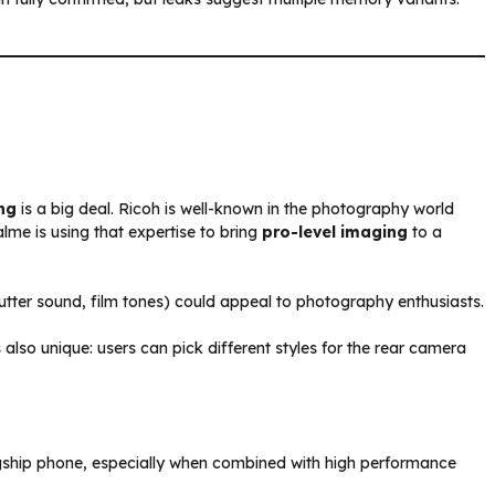
ng
is a big deal. Ricoh is well-known in the photography world
lme is using that expertise to bring
pro-level imaging
to a
utter sound, film tones) could appeal to photography enthusiasts.
lso unique: users can pick different styles for the rear camera
agship phone, especially when combined with high performance