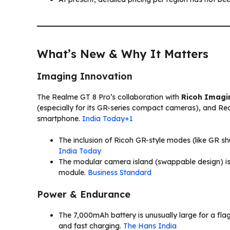
What’s New & Why It Matters
Imaging Innovation
The Realme GT 8 Pro’s collaboration with
Ricoh Imagi
(especially for its GR-series compact cameras), and Rea
smartphone.
India Today+1
The inclusion of Ricoh GR-style modes (like GR sh
India Today
The modular camera island (swappable design) is a
module.
Business Standard
Power & Endurance
The 7,000mAh battery is unusually large for a fl
and fast charging.
The Hans India