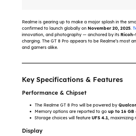
Realme is gearing up to make a major splash in the sm
confirmed to launch globally on
November 20, 2025
.
T
innovation, and photography — anchored by its
Ricoh-
charging. The GT 8 Pro appears to be Realme’s most am
and gamers alike.
Key Specifications & Features
Performance & Chipset
The Realme GT 8 Pro will be powered by
Qualcom
Memory options are reported to go
up to 16 GB
Storage choices will feature
UFS 4.1
, maximizing
Display