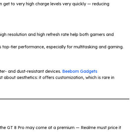
get to very high charge levels very quickly — reducing
 high resolution and high refresh rate help both gamers and
 top-tier performance, especially for multitasking and gaming.
er- and dust-resistant devices.
Beebom Gadgets
 about aesthetics: it offers customization, which is rare in
, the GT 8 Pro may come at a premium — Realme must price it