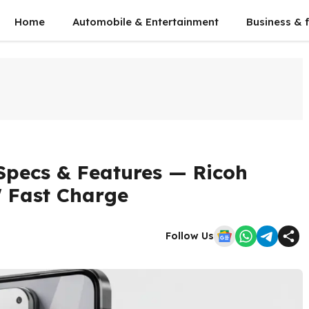
Home
Automobile & Entertainment
Business & 
Specs & Features — Ricoh
 Fast Charge
Follow Us