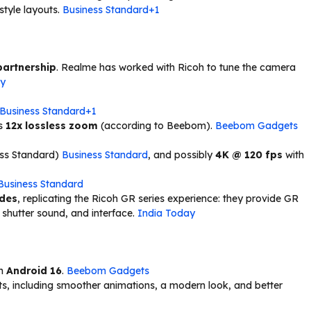
style layouts.
Business Standard+1
partnership
. Realme has worked with Ricoh to tune the camera
ay
Business Standard+1
ts
12x lossless zoom
(according to Beebom).
Beebom Gadgets
ess Standard)
Business Standard
, and possibly
4K @ 120 fps
with
Business Standard
odes
, replicating the Ricoh GR series experience: they provide GR
 shutter sound, and interface.
India Today
on
Android 16
.
Beebom Gadgets
s, including smoother animations, a modern look, and better