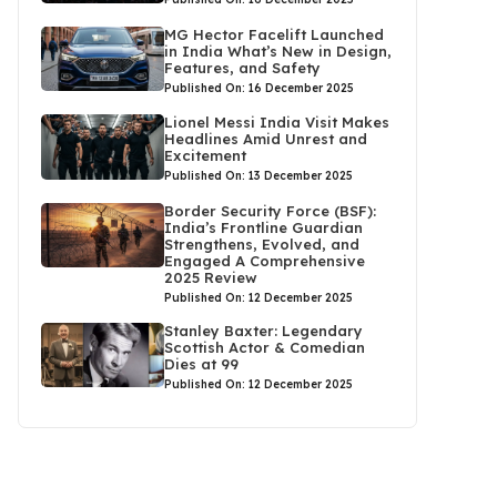
MG Hector Facelift Launched
in India What’s New in Design,
Features, and Safety
Published On: 16 December 2025
Lionel Messi India Visit Makes
Headlines Amid Unrest and
Excitement
Published On: 13 December 2025
Border Security Force (BSF):
India’s Frontline Guardian
Strengthens, Evolved, and
Engaged A Comprehensive
2025 Review
Published On: 12 December 2025
Stanley Baxter: Legendary
Scottish Actor & Comedian
Dies at 99
Published On: 12 December 2025