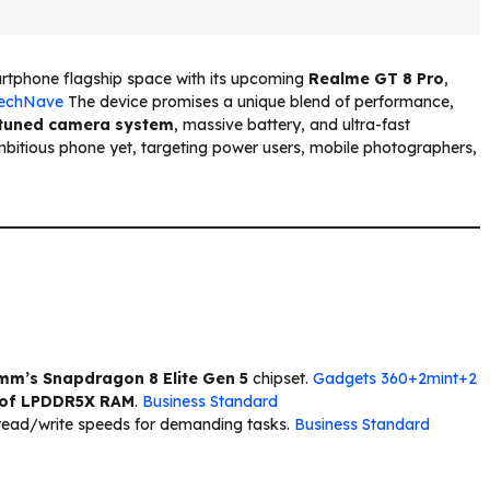
artphone flagship space with its upcoming
Realme GT 8 Pro
,
echNave
The device promises a unique blend of performance,
tuned camera system
, massive battery, and ultra-fast
bitious phone yet, targeting power users, mobile photographers,
m’s Snapdragon 8 Elite Gen 5
chipset.
Gadgets 360+2mint+2
 of LPDDR5X RAM
.
Business Standard
 read/write speeds for demanding tasks.
Business Standard