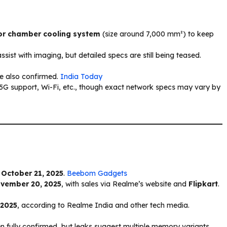
r chamber cooling system
(size around 7,000 mm²) to keep
sist with imaging, but detailed specs are still being teased.
e also confirmed.
India Today
t 5G support, Wi-Fi, etc., though exact network specs may vary by
n
October 21, 2025
.
Beebom Gadgets
vember 20, 2025
, with sales via Realme’s website and
Flipkart
.
 2025
, according to Realme India and other tech media.
en fully confirmed, but leaks suggest multiple memory variants.