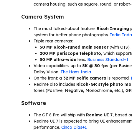
camera housing, such as square, round, or robot-
Camera System
The most talked-about feature:
Ricoh Imaging 
system for better phone photography.
India Tod
Triple rear cameras:
50 MP Ricoh-tuned main sensor
(with OIS).
200 MP periscope telephoto
, which suppor
50 MP ultra-wide
lens.
Business Standard+1
Video capabilities: up to
8K @ 30 fps
(per Busin
Dolby Vision.
The Hans India
On the front: a
32 MP selfie camera
is reported.
Realme also includes
Ricoh-GR style photo m
tones (Positive, Negative, Monochrome, etc.), GR
Software
The GT 8 Pro will ship with
Realme UI 7
, based 
Realme UI 7 is expected to bring UI enhancement
performance.
Cinco Días+1