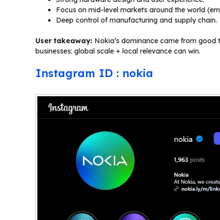
Focus on mid-level markets around the world (e
Deep control of manufacturing and supply chain.
User takeaway:
Nokia’s dominance came from good timi
businesses: global scale + local relevance can win.
Instagram ID : nokia