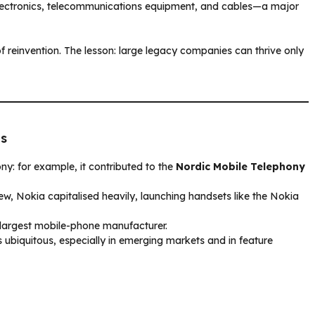
lectronics, telecommunications equipment, and cables—a major
f reinvention. The lesson: large legacy companies can thrive only
0s
ny: for example, it contributed to the
Nordic Mobile Telephony
ew, Nokia capitalised heavily, launching handsets like the Nokia
 largest mobile-phone manufacturer.
s ubiquitous, especially in emerging markets and in feature