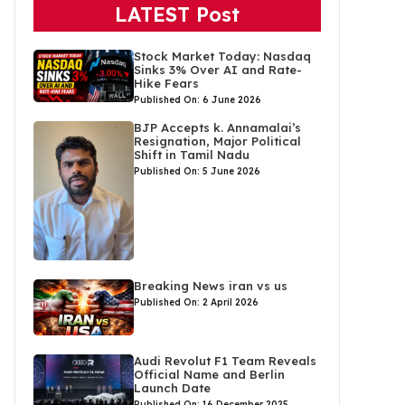
LATEST Post
Stock Market Today: Nasdaq
Sinks 3% Over AI and Rate-
Hike Fears
Published On: 6 June 2026
BJP Accepts k. Annamalai’s
Resignation, Major Political
Shift in Tamil Nadu
Published On: 5 June 2026
Breaking News iran vs us
Published On: 2 April 2026
Audi Revolut F1 Team Reveals
Official Name and Berlin
Launch Date
Published On: 16 December 2025