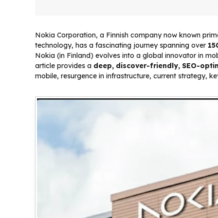
Nokia Corporation, a Finnish company now known primar
technology, has a fascinating journey spanning over
15
Nokia (in Finland) evolves into a global innovator in m
article provides a
deep, discover-friendly, SEO-opti
mobile, resurgence in infrastructure, current strategy, k