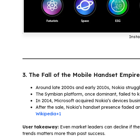
Insta
3. The Fall of the Mobile Handset Empire
Around late 2000s and early 2010s, Nokia struggl
The Symbian platform, once dominant, failed to k
In 2014, Microsoft acquired Nokia’s devices busine
After the sale, Nokia’s handset presence faded an
Wikipedia+1
User takeaway:
Even market leaders can decline if they
trends matters more than past success.