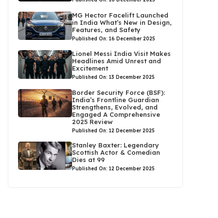
MG Hector Facelift Launched
in India What’s New in Design,
Features, and Safety
Published On: 16 December 2025
Lionel Messi India Visit Makes
Headlines Amid Unrest and
Excitement
Published On: 13 December 2025
Border Security Force (BSF):
India’s Frontline Guardian
Strengthens, Evolved, and
Engaged A Comprehensive
2025 Review
Published On: 12 December 2025
Stanley Baxter: Legendary
Scottish Actor & Comedian
Dies at 99
Published On: 12 December 2025