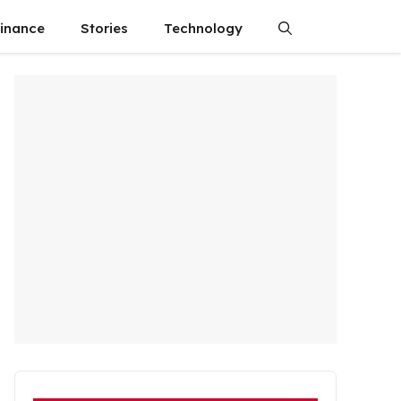
finance
Stories
Technology