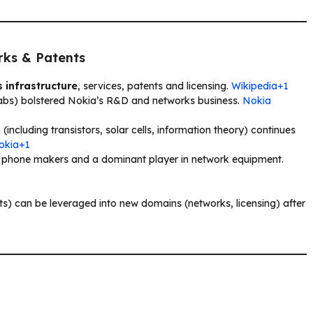
rks & Patents
 infrastructure
, services, patents and licensing.
Wikipedia+1
 Labs) bolstered Nokia’s R&D and networks business.
Nokia
 (including transistors, solar cells, information theory) continues
Nokia+1
e phone makers and a dominant player in network equipment.
nts) can be leveraged into new domains (networks, licensing) after