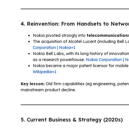
4. Reinvention: From Handsets to Netwo
Nokia pivoted strongly into
telecommunications
The acquisition of Alcatel‑Lucent (including Bell
Corporation | Nokia+1
Nokia Bell Labs, with its long history of innovation
as a research powerhouse.
Nokia Corporation | 
Nokia became a major patent licensor for mobil
Wikipedia+1
Key lesson:
Old firm capabilities (eg engineering, pate
mainstream product decline.
5. Current Business & Strategy (2020s)