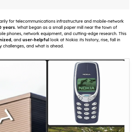
ily for telecommunications infrastructure and mobile-network
0 years
. What began as a small paper mill near the town of
obile phones, network equipment, and cutting-edge research. This
mized
, and
user-helpful
look at Nokia: its history, rise, fall in
ey challenges, and what is ahead.