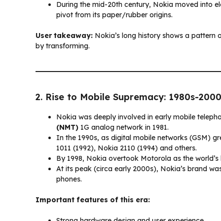
During the mid-20th century, Nokia moved into e
pivot from its paper/rubber origins.
User takeaway:
Nokia’s long history shows a pattern o
by transforming.
2. Rise to Mobile Supremacy: 1980s-200
Nokia was deeply involved in early mobile telepho
(NMT)
1G analog network in 1981.
In the 1990s, as digital mobile networks (GSM) gr
1011 (1992), Nokia 2110 (1994) and others.
By 1998, Nokia overtook Motorola as the world’s
At its peak (circa early 2000s), Nokia’s brand wa
phones.
Important features of this era:
Strong hardware design and user experience.