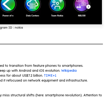
gram ID : nokia
ed to transition from feature phones to smartphones.
eep up with Android and iOS evolution.
Wikipedia
ss for about US$7.2 billion.
TIME+1
d it refocused on network equipment and infrastructure.
 miss structural shifts (here: smartphone revolution). Attention to