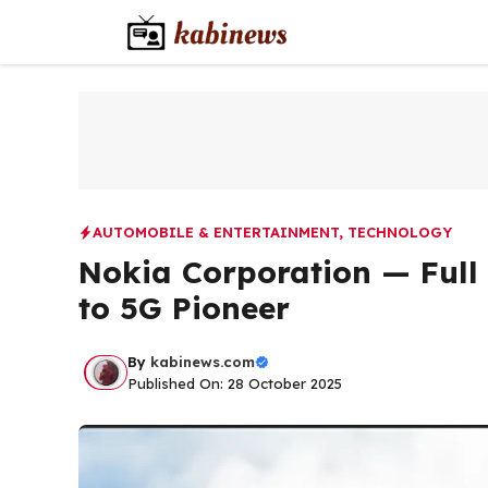
Skip
to
content
AUTOMOBILE & ENTERTAINMENT
,
TECHNOLOGY
Nokia Corporation — Full 
to 5G Pioneer
By
kabinews.com
Published On: 28 October 2025