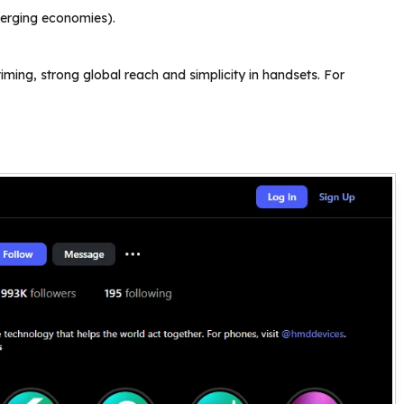
merging economies).
ng, strong global reach and simplicity in handsets. For