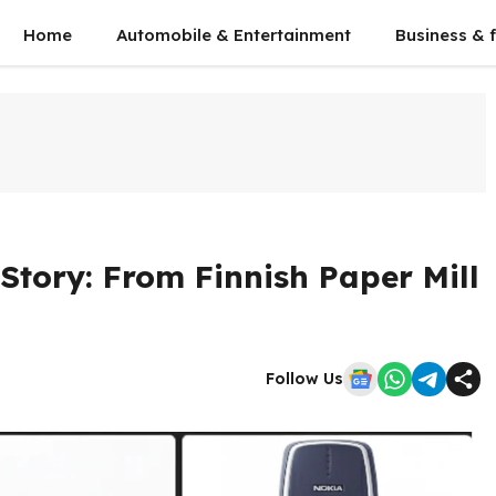
Home
Automobile & Entertainment
Business & 
Story: From Finnish Paper Mill
Follow Us