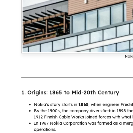
Noki
1. Origins: 1865 to Mid-20th Century
Nokia’s story starts in
1865
, when engineer Fredr
By the 1900s, the company diversified: in 1898 th
1912 Finnish Cable Works joined forces with wha
In 1967 Nokia Corporation was formed as a merge
operations.