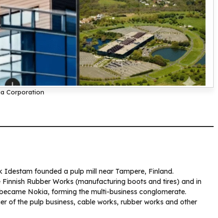
a Corporation
ik Idestam founded a pulp mill near Tampere, Finland.
e Finnish Rubber Works (manufacturing boots and tires) and in
t became Nokia, forming the multi-business conglomerate.
r of the pulp business, cable works, rubber works and other