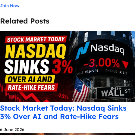
Join Now
Related Posts
Stock Market Today: Nasdaq Sinks
3% Over AI and Rate-Hike Fears
6 June 2026