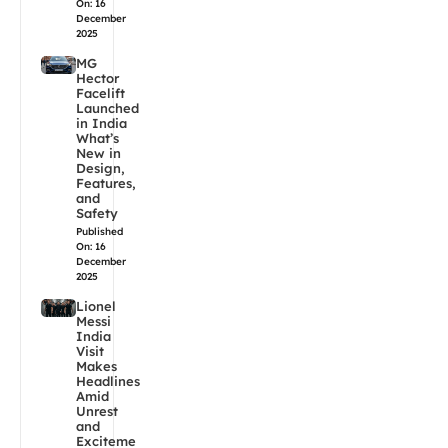
On: 16
December
2025
MG
Hector
Facelift
Launched
in India
What’s
New in
Design,
Features,
and
Safety
Published
On: 16
December
2025
Lionel
Messi
India
Visit
Makes
Headlines
Amid
Unrest
and
Exciteme