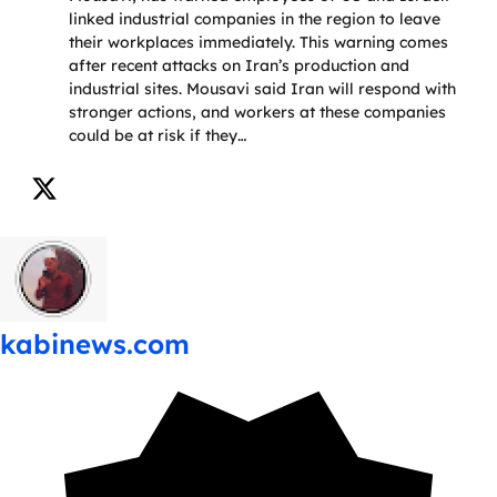
linked industrial companies in the region to leave
their workplaces immediately. This warning comes
after recent attacks on Iran’s production and
industrial sites. Mousavi said Iran will respond with
stronger actions, and workers at these companies
could be at risk if they…
kabinews.com