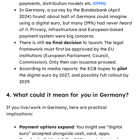
payments, distribution models etc.
KPMG
In Germany, a survey by the Bundesbank (April
2024) found: about half of Germans could imagine
using a digital euro, but many (59%) had
never heard
of it. Privacy, infrastructure and European-based
payment system were big concerns.
There is still
no final decision
to launch. The legal
framework must first be approved by the EU
institutions (European Parliament, Council,
Commission). Only then can issuance proceed.
According to media reports: the ECB hopes to
pilot
the digital euro by 2027, and possibly full rollout by
2029.
4. What could it mean for
you
in Germany?
If you live/work in Germany, here are practical
implications:
Payment options expand
: You might see “digital
euro” accepted alongside cash, card, apps.