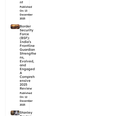
nt
Published
On: 13
December
2025
Border
Security
Force
(BSF):
India’s
Frontline
Guardian
Strengthe
ns,
Evolved,
and
Engaged
A
Compreh
ensive
2025
Review
Published
On: 12
December
2025
Stanley