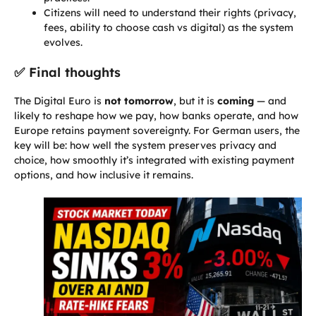
Citizens will need to understand their rights (privacy,
fees, ability to choose cash vs digital) as the system
evolves.
✅ Final thoughts
The Digital Euro is
not tomorrow
, but it is
coming
— and
likely to reshape how we pay, how banks operate, and how
Europe retains payment sovereignty. For German users, the
key will be: how well the system preserves privacy and
choice, how smoothly it’s integrated with existing payment
options, and how inclusive it remains.