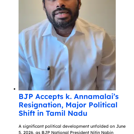
BJP Accepts k. Annamalai’s
Resignation, Major Political
Shift in Tamil Nadu
A significant political development unfolded on June
5, 2026, as BJP National President Nitin Nabin