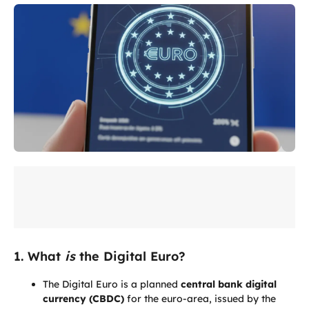
1. What
is
the Digital Euro?
The Digital Euro is a planned
central bank digital
currency (CBDC)
for the euro-area, issued by the