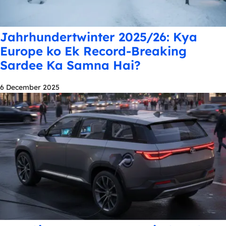
Jahrhundertwinter 2025/26: Kya
Europe ko Ek Record-Breaking
Sardee Ka Samna Hai?
6 December 2025