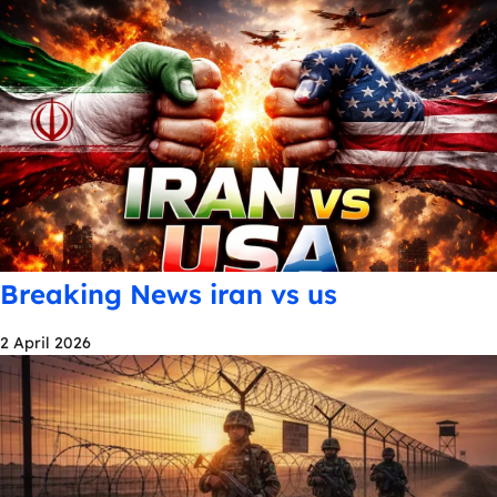
Breaking News iran vs us
2 April 2026