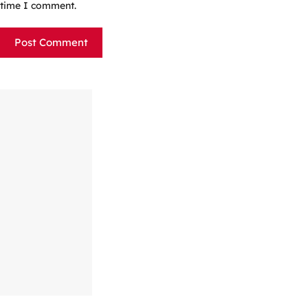
time I comment.