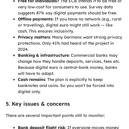
Free for individuals?
The ECB intends it to be free or
very low-cost for consumers to use. Survey data
suggests 87% say digital payments should be free.
Offline payments
: If you have no network (e.g., rural
or travelling), digital euro might still work — like
cash. This ensures inclusivity.
Privacy matters
: Many Germans want strong privacy
protections. Only 41% had heard of the project in
2024.
Banking & infrastructure
: Commercial banks may
change how they handle deposits, services, fees etc.
Because digital euro is central-bank money, banks
will have to adapt.
Cash remains
: The plan is explicitly to keep
banknotes and coins. So you won’t be forced into
digital only.
5. Key issues & concerns
There are several important points still to monitor:
Bank deposit flight risk
: If everyone moves money