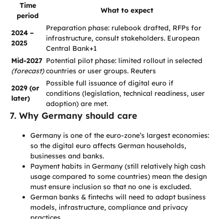
Time
What to expect
period
Preparation phase: rulebook drafted, RFPs for
2024 –
infrastructure, consult stakeholders. European
2025
Central Bank+1
Mid-2027
Potential pilot phase: limited rollout in selected
(forecast)
countries or user groups. Reuters
Possible full issuance of digital euro if
2029 (or
conditions (legislation, technical readiness, user
later)
adoption) are met.
7. Why Germany should care
Germany is one of the euro-zone’s largest economies:
so the digital euro affects German households,
businesses and banks.
Payment habits in Germany (still relatively high cash
usage compared to some countries) mean the design
must ensure inclusion so that no one is excluded.
German banks & fintechs will need to adapt business
models, infrastructure, compliance and privacy
practices.