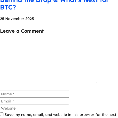
BTC?
25 November 2025
Leave a Comment
Comment
Name
Email
Website
Save my name, email, and website in this browser for the next