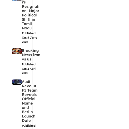
i’s
Resignati
on, Major
Political
Shift in
Tamil
Nadu
Published
On: 5 June
2026
Breaking
News iran
vs us
Published
On: 2 April
2026
Audi
Revolut
F1 Team
Reveals
Official
Name
and
Berlin
Launch
Date
Published