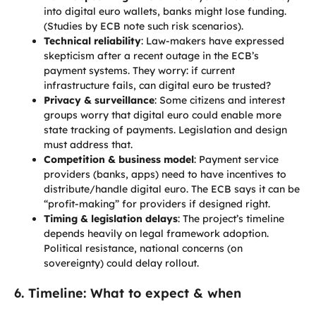
into digital euro wallets, banks might lose funding.
(Studies by ECB note such risk scenarios).
Technical reliability
: Law-makers have expressed
skepticism after a recent outage in the ECB’s
payment systems. They worry: if current
infrastructure fails, can digital euro be trusted?
Privacy & surveillance
: Some citizens and interest
groups worry that digital euro could enable more
state tracking of payments. Legislation and design
must address that.
Competition & business model
: Payment service
providers (banks, apps) need to have incentives to
distribute/handle digital euro. The ECB says it can be
“profit-making” for providers if designed right.
Timing & legislation delays
: The project’s timeline
depends heavily on legal framework adoption.
Political resistance, national concerns (on
sovereignty) could delay rollout.
6. Timeline: What to expect & when