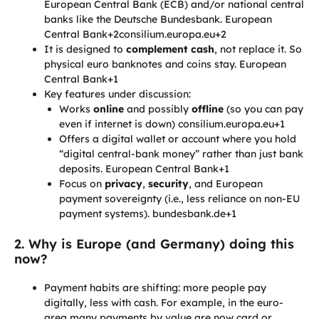
European Central Bank (ECB) and/or national central
banks like the Deutsche Bundesbank. European
Central Bank+2consilium.europa.eu+2
It is designed to
complement cash
, not replace it. So
physical euro banknotes and coins stay. European
Central Bank+1
Key features under discussion:
Works
online
and possibly
offline
(so you can pay
even if internet is down) consilium.europa.eu+1
Offers a digital wallet or account where you hold
“digital central-bank money” rather than just bank
deposits. European Central Bank+1
Focus on
privacy
,
security
, and European
payment sovereignty (i.e., less reliance on non-EU
payment systems). bundesbank.de+1
2. Why is Europe (and Germany) doing this
now?
Payment habits are shifting: more people pay
digitally, less with cash. For example, in the euro-
area many payments by value are now card or