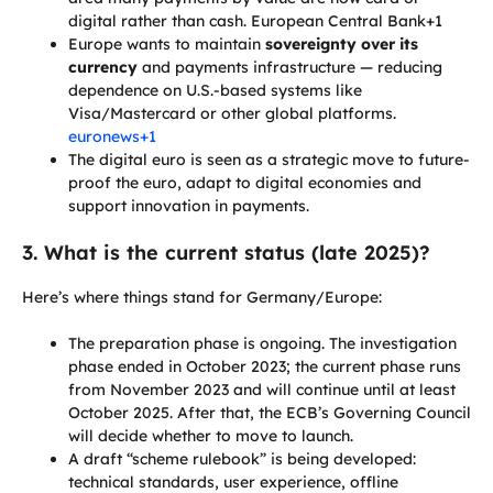
digital rather than cash. European Central Bank+1
Europe wants to maintain
sovereignty over its
currency
and payments infrastructure — reducing
dependence on U.S.-based systems like
Visa/Mastercard or other global platforms.
euronews+1
The digital euro is seen as a strategic move to future-
proof the euro, adapt to digital economies and
support innovation in payments.
3. What is the current status (late 2025)?
Here’s where things stand for Germany/Europe:
The preparation phase is ongoing. The investigation
phase ended in October 2023; the current phase runs
from November 2023 and will continue until at least
October 2025. After that, the ECB’s Governing Council
will decide whether to move to launch.
A draft “scheme rulebook” is being developed:
technical standards, user experience, offline