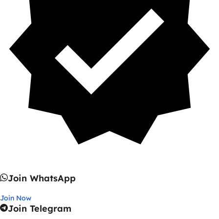
Join WhatsApp
Join Now
Join Telegram