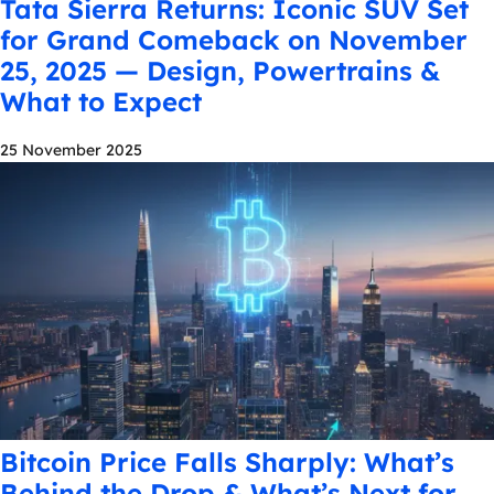
Tata Sierra Returns: Iconic SUV Set
for Grand Comeback on November
25, 2025 — Design, Powertrains &
What to Expect
25 November 2025
Bitcoin Price Falls Sharply: What’s
Behind the Drop & What’s Next for