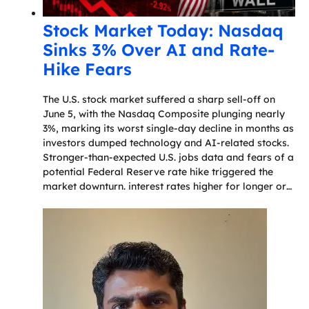
Stock Market Today: Nasdaq
Sinks 3% Over AI and Rate-
Hike Fears
The U.S. stock market suffered a sharp sell-off on
June 5, with the Nasdaq Composite plunging nearly
3%, marking its worst single-day decline in months as
investors dumped technology and AI-related stocks.
Stronger-than-expected U.S. jobs data and fears of a
potential Federal Reserve rate hike triggered the
market downturn. interest rates higher for longer or…