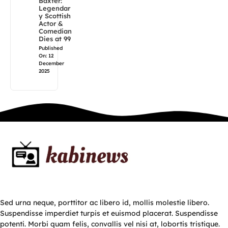
Baxter:
Legendar
y Scottish
Actor &
Comedian
Dies at 99
Published
On: 12
December
2025
Sed urna neque, porttitor ac libero id, mollis molestie libero.
Suspendisse imperdiet turpis et euismod placerat. Suspendisse
potenti. Morbi quam felis, convallis vel nisi at, lobortis tristique.