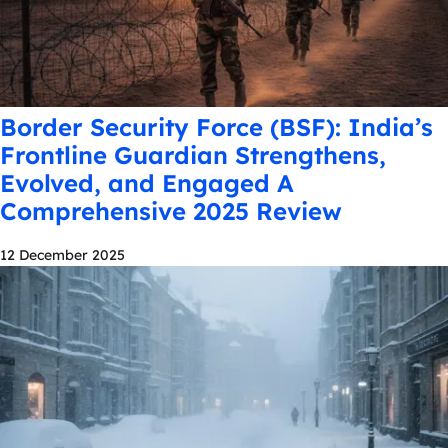
Border Security Force (BSF): India’s
Frontline Guardian Strengthens,
Evolved, and Engaged A
Comprehensive 2025 Review
12 December 2025