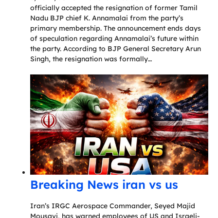
officially accepted the resignation of former Tamil
Nadu BJP chief K. Annamalai from the party’s
primary membership. The announcement ends days
of speculation regarding Annamalai’s future within
the party. According to BJP General Secretary Arun
Singh, the resignation was formally…
Breaking News iran vs us
Iran’s IRGC Aerospace Commander, Seyed Majid
Mousavi, has warned employees of US and Israeli-