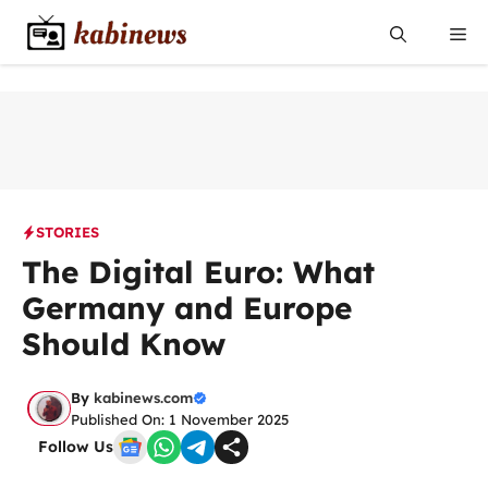
Skip
Me
to
content
STORIES
The Digital Euro: What
Germany and Europe
Should Know
By
kabinews.com
Published On: 1 November 2025
Follow Us