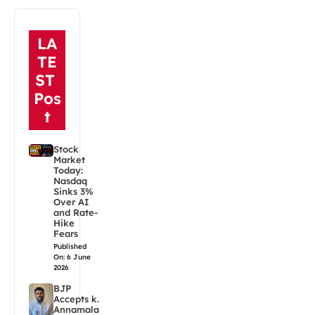
LA
TE
ST
Pos
t
Stock
Market
Today:
Nasdaq
Sinks 3%
Over AI
and Rate-
Hike
Fears
Published
On: 6 June
2026
BJP
Accepts k.
Annamala