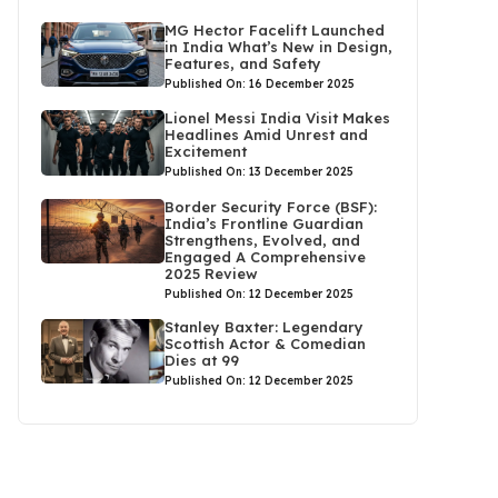
MG Hector Facelift Launched
in India What’s New in Design,
Features, and Safety
Published On: 16 December 2025
Lionel Messi India Visit Makes
Headlines Amid Unrest and
Excitement
Published On: 13 December 2025
Border Security Force (BSF):
India’s Frontline Guardian
Strengthens, Evolved, and
Engaged A Comprehensive
2025 Review
Published On: 12 December 2025
Stanley Baxter: Legendary
Scottish Actor & Comedian
Dies at 99
Published On: 12 December 2025