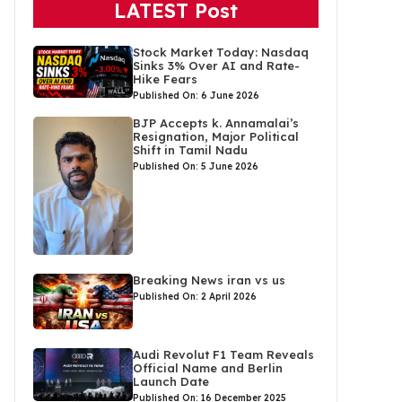
LATEST Post
Stock Market Today: Nasdaq
Sinks 3% Over AI and Rate-
Hike Fears
Published On: 6 June 2026
BJP Accepts k. Annamalai’s
Resignation, Major Political
Shift in Tamil Nadu
Published On: 5 June 2026
Breaking News iran vs us
Published On: 2 April 2026
Audi Revolut F1 Team Reveals
Official Name and Berlin
Launch Date
Published On: 16 December 2025