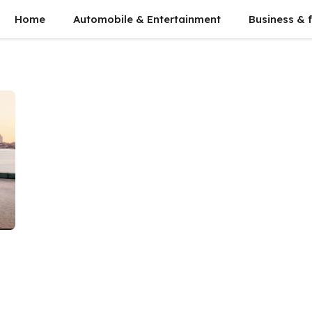
Home
Automobile & Entertainment
Business & 