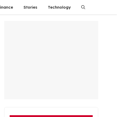
finance
Stories
Technology