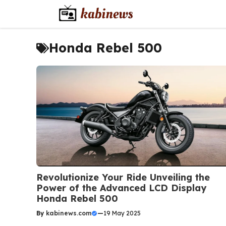
Skip
to
content
Honda Rebel 500
Revolutionize Your Ride Unveiling the
Power of the Advanced LCD Display
Honda Rebel 500
By
kabinews.com
—
19 May 2025