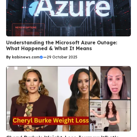
Understanding the Microsoft Azure Outage:
What Happened & What It Means
By
kabinews.com
—
29 October 2025