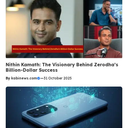
Nithin Kamath: The Visionary Behind Zerodha’s
Billion-Dollar Success
By
kabinews.com
—
31 October 2025