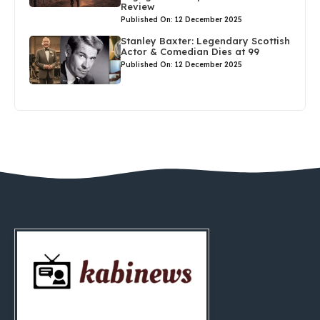
Review
Published On: 12 December 2025
Stanley Baxter: Legendary Scottish
Actor & Comedian Dies at 99
Published On: 12 December 2025