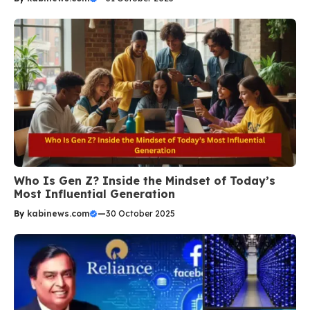
Who Is Gen Z? Inside the Mindset of Today’s
Most Influential Generation
By
kabinews.com
—
30 October 2025