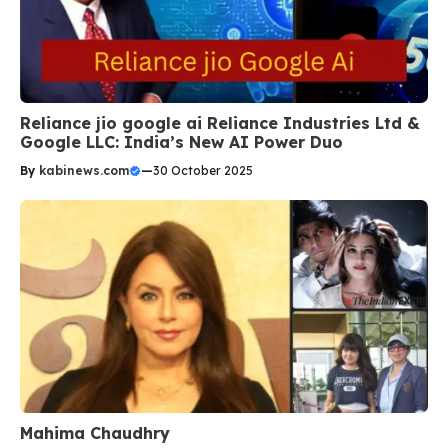
Reliance jio google ai Reliance Industries Ltd &
Google LLC: India’s New AI Power Duo
By
kabinews.com
—
30 October 2025
Mahima Chaudhry