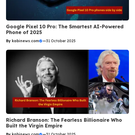
Google Pixel 10 Pro: The Smartest AI-Powered
Phone of 2025
By
kabinews.com
—
31 October 2025
Richard Branson: The Fearless Billionaire Who
Built the Virgin Empire
By
kabinews.com
—
31 October 2025