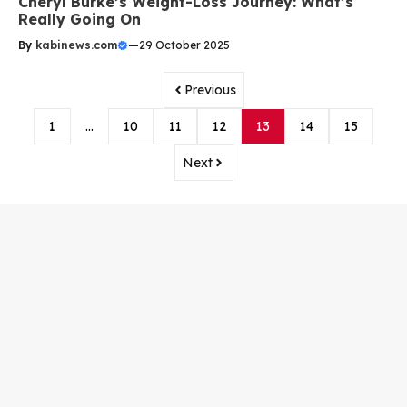
Cheryl Burke’s Weight-Loss Journey: What’s
Really Going On
By
kabinews.com
—
29 October 2025
Previous
1
…
10
11
12
13
14
15
Next