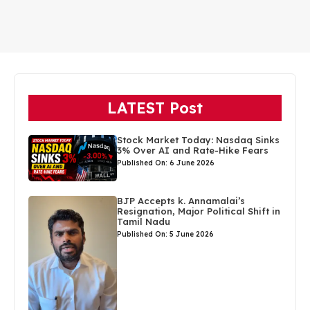
LATEST Post
Stock Market Today: Nasdaq Sinks
3% Over AI and Rate-Hike Fears
Published On: 6 June 2026
BJP Accepts k. Annamalai’s
Resignation, Major Political Shift in
Tamil Nadu
Published On: 5 June 2026