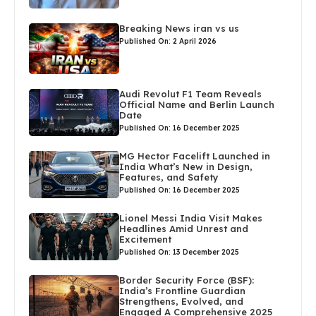
Breaking News iran vs us
Published On: 2 April 2026
Audi Revolut F1 Team Reveals
Official Name and Berlin Launch
Date
Published On: 16 December 2025
MG Hector Facelift Launched in
India What’s New in Design,
Features, and Safety
Published On: 16 December 2025
Lionel Messi India Visit Makes
Headlines Amid Unrest and
Excitement
Published On: 13 December 2025
Border Security Force (BSF):
India’s Frontline Guardian
Strengthens, Evolved, and
Engaged A Comprehensive 2025