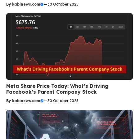
By
kabinews.com
—
30 October 2025
Meta Share Price Today: What’s Driving
Facebook’s Parent Company Stock
By
kabinews.com
—
30 October 2025