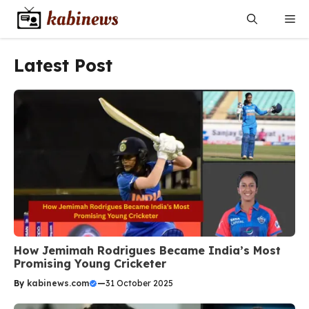
Skip
Me
to
content
Latest Post
How Jemimah Rodrigues Became India’s Most
Promising Young Cricketer
By
kabinews.com
—
31 October 2025