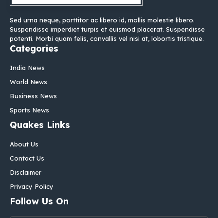
Sed urna neque, porttitor ac libero id, mollis molestie libero.
Suspendisse imperdiet turpis et euismod placerat. Suspendisse
potenti. Morbi quam felis, convallis vel nisi at, lobortis tristique.
Categories
India News
World News
Business News
Sports News
Quakes Links
About Us
Contact Us
Disclaimer
Privacy Policy
Follow Us On