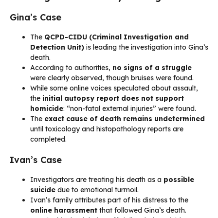
Gina’s Case
The
QCPD-CIDU (Criminal Investigation and
Detection Unit)
is leading the investigation into Gina’s
death.
According to authorities,
no signs of a struggle
were clearly observed, though bruises were found.
While some online voices speculated about assault,
the
initial autopsy report does not support
homicide
: “non-fatal external injuries” were found.
The
exact cause of death remains undetermined
until toxicology and histopathology reports are
completed.
Ivan’s Case
Investigators are treating his death as a
possible
suicide
due to emotional turmoil.
Ivan’s family attributes part of his distress to the
online harassment
that followed Gina’s death.