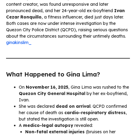
content creator, was found unresponsive and later
pronounced dead, and her 24-year-old ex-boyfriend
Ivan
Cezar Ronquillo
, a fitness influencer, died just days later.
Both cases are now under intense investigation by the
Quezon City Police District (QCPD), raising serious questions
about the circumstances surrounding their untimely deaths.
ginakinslim_
What Happened to Gina Lima?
On
November 16, 2025
, Gina Lima was rushed to the
Quezon City General Hospital
by her ex-boyfriend,
Ivan.
She was declared
dead on arrival
. QCPD confirmed
her cause of death as
cardio-respiratory distress
,
but stated the investigation is still open.
A
medico-legal autopsy
revealed:
Non-fatal external injuries
(bruises on her