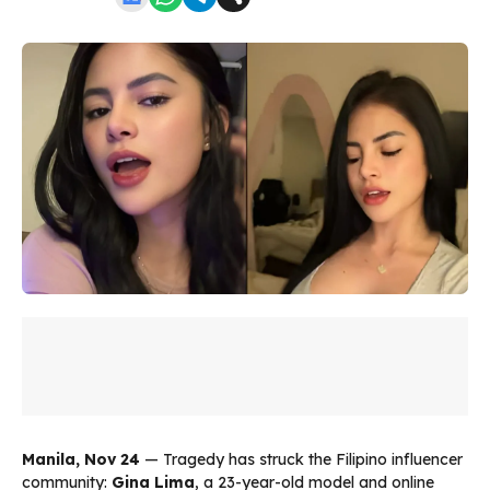
Manila, Nov 24
— Tragedy has struck the Filipino influencer
community:
Gina Lima
, a 23-year-old model and online