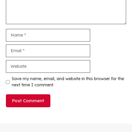
Name
Email
Website
Save my name, email, and website in this browser for the
next time I comment.