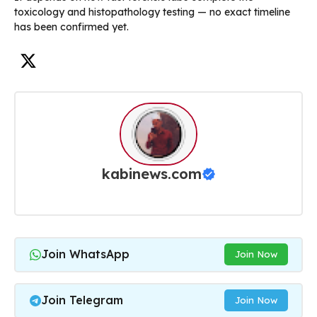
toxicology and histopathology testing — no exact timeline
has been confirmed yet.
kabinews.com
Join WhatsApp
Join Now
Join Telegram
Join Now