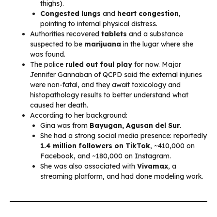
thighs).
Congested lungs
and
heart congestion
,
pointing to internal physical distress.
Authorities recovered
tablets
and a substance
suspected to be
marijuana
in the lugar where she
was found.
The police
ruled out foul play
for now. Major
Jennifer Gannaban of QCPD said the external injuries
were non-fatal, and they await toxicology and
histopathology results to better understand what
caused her death.
According to her background:
Gina was from
Bayugan, Agusan del Sur
.
She had a strong social media presence: reportedly
1.4 million followers on TikTok
, ~410,000 on
Facebook, and ~180,000 on Instagram.
She was also associated with
Vivamax
, a
streaming platform, and had done modeling work.