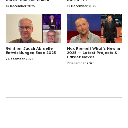
13 December 2025
12 December 2025
Günther Jauch Aktuelle
Max Riemelt What’s New in
Entwicklungen Ende 2025
2025 — Latest Projects &
Career Moves
7 December 2025
7 December 2025
Leave a Comment
Comment