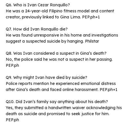
Q6. Who is Ivan Cezar Ronquillo?
He was a 24-year-old Filipino fitness model and content
creator, previously linked to Gina Lima. PEP.ph+1
Q7. How did Ivan Ronquillo die?
He was found unresponsive in his home and investigations
suggest a suspected suicide by hanging. Philstar
Q8. Was Ivan considered a suspect in Gina’s death?
No, the police said he was not a suspect in her passing.
PEP.ph
Q9. Why might Ivan have died by suicide?
Police reports mention he experienced emotional distress
after Gina’s death and faced online harassment. PEP.ph+1
Q10. Did Ivan’s family say anything about his death?
Yes, they submitted a handwritten waiver acknowledging his
death as suicide and promised to seek justice for him.
PEP.ph