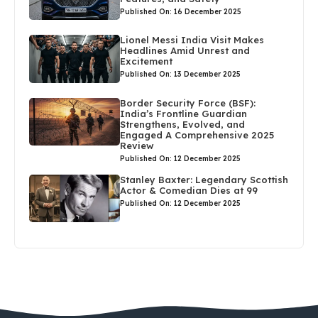
Published On: 16 December 2025
Lionel Messi India Visit Makes
Headlines Amid Unrest and
Excitement
Published On: 13 December 2025
Border Security Force (BSF):
India’s Frontline Guardian
Strengthens, Evolved, and
Engaged A Comprehensive 2025
Review
Published On: 12 December 2025
Stanley Baxter: Legendary Scottish
Actor & Comedian Dies at 99
Published On: 12 December 2025