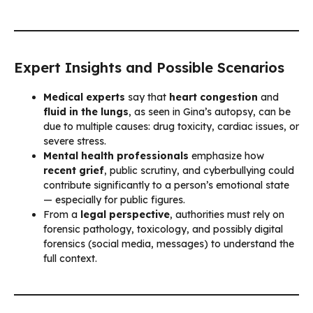
Expert Insights and Possible Scenarios
Medical experts
say that
heart congestion
and
fluid in the lungs
, as seen in Gina’s autopsy, can be
due to multiple causes: drug toxicity, cardiac issues, or
severe stress.
Mental health professionals
emphasize how
recent grief
, public scrutiny, and cyberbullying could
contribute significantly to a person’s emotional state
— especially for public figures.
From a
legal perspective
, authorities must rely on
forensic pathology, toxicology, and possibly digital
forensics (social media, messages) to understand the
full context.