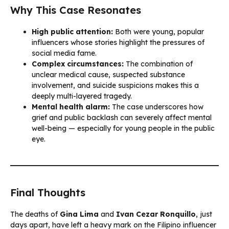
Why This Case Resonates
High public attention:
Both were young, popular
influencers whose stories highlight the pressures of
social media fame.
Complex circumstances:
The combination of
unclear medical cause, suspected substance
involvement, and suicide suspicions makes this a
deeply multi-layered tragedy.
Mental health alarm:
The case underscores how
grief and public backlash can severely affect mental
well-being — especially for young people in the public
eye.
Final Thoughts
The deaths of
Gina Lima
and
Ivan Cezar Ronquillo
, just
days apart, have left a heavy mark on the Filipino influencer