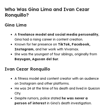
Who Was Gina Lima and Ivan Cezar
Ronquillo?
Gina Lima
A
freelance model and social media personality
,
Gina had a rising career in content creation.
Known for her presence on
TikTok, Facebook,
Instagram
, and her work with Vivamax.
She was the youngest of four siblings, originally from
Bayugan, Agusan del Sur
.
Ivan Cezar Ronquillo
A fitness model and content creator with an audience
on Instagram and other platforms.
He was 24 at the time of his death and lived in Quezon
City.
Despite rumors, police stated
he was never a
person of interest
in Gina’s death investigation.