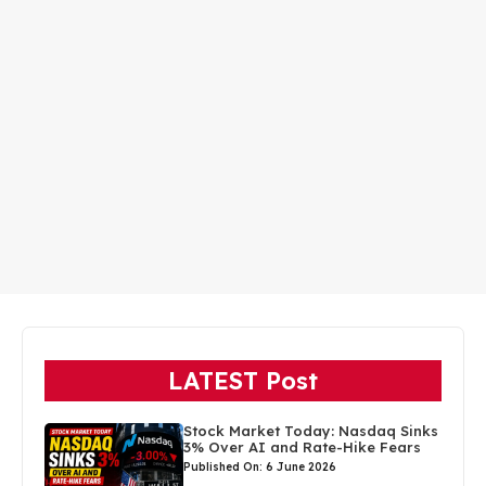
LATEST Post
Stock Market Today: Nasdaq Sinks
3% Over AI and Rate-Hike Fears
Published On: 6 June 2026