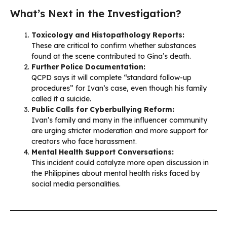
What’s Next in the Investigation?
Toxicology and Histopathology Reports:
These are critical to confirm whether substances
found at the scene contributed to Gina’s death.
Further Police Documentation:
QCPD says it will complete “standard follow-up
procedures” for Ivan’s case, even though his family
called it a suicide.
Public Calls for Cyberbullying Reform:
Ivan’s family and many in the influencer community
are urging stricter moderation and more support for
creators who face harassment.
Mental Health Support Conversations:
This incident could catalyze more open discussion in
the Philippines about mental health risks faced by
social media personalities.