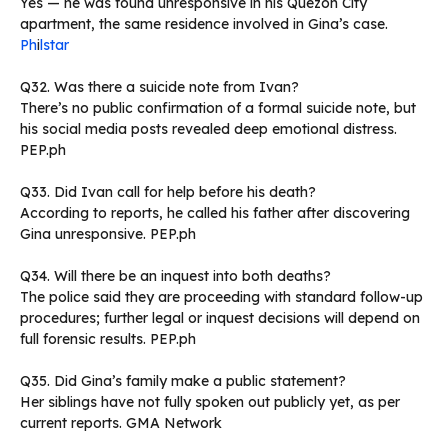
Yes — he was found unresponsive in his Quezon City
apartment, the same residence involved in Gina’s case.
Ph
i
lstar
Q32. Was there a suicide note from Ivan?
There’s no public confirmation of a formal suicide note, but
his social media posts revealed deep emotional distress.
PEP.ph
Q33. Did Ivan call for help before his death?
According to reports, he called his father after discovering
Gina unresponsive. PEP.ph
Q34. Will there be an inquest into both deaths?
The police said they are proceeding with standard follow-up
procedures; further legal or inquest decisions will depend on
full forensic results. PEP.ph
Q35. Did Gina’s family make a public statement?
Her siblings have not fully spoken out publicly yet, as per
current reports. GMA Network