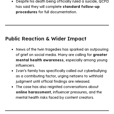
Despite his death being officially ruled a suicide, QCPD
has said they will complete
standard follow-up
procedures
for full documentation.
Public Reaction & Wider Impact
News of the twin tragedies has sparked an outpouring
of grief on social media. Many are calling for
greater
mental health awareness
, especially among young
influencers.
Ivan’s family has specifically called out cyberbullying
as a contributing factor, urging netizens to withhold
judgment until official findings are released.
The case has also reignited conversations about
online harassment
, influencer pressures, and the
mental health risks faced by content creators.