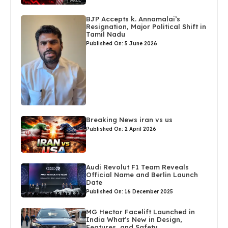
BJP Accepts k. Annamalai’s
Resignation, Major Political Shift in
Tamil Nadu
Published On: 5 June 2026
Breaking News iran vs us
Published On: 2 April 2026
Audi Revolut F1 Team Reveals
Official Name and Berlin Launch
Date
Published On: 16 December 2025
MG Hector Facelift Launched in
India What’s New in Design,
Features, and Safety