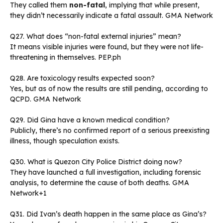
They called them
non-fatal
, implying that while present,
they didn’t necessarily indicate a fatal assault. GMA Network
Q27. What does “non-fatal external injuries” mean?
It means visible injuries were found, but they were not life-
threatening in themselves. PEP.ph
Q28. Are toxicology results expected soon?
Yes, but as of now the results are still pending, according to
QCPD. GMA Network
Q29. Did Gina have a known medical condition?
Publicly, there’s no confirmed report of a serious preexisting
illness, though speculation exists.
Q30. What is Quezon City Police District doing now?
They have launched a full investigation, including forensic
analysis, to determine the cause of both deaths. GMA
Network+1
Q31. Did Ivan’s death happen in the same place as Gina’s?