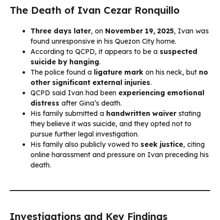
The Death of Ivan Cezar Ronquillo
Three days later
, on
November 19, 2025
, Ivan was
found unresponsive in his Quezon City home.
According to QCPD, it appears to be a
suspected
suicide by hanging
.
The police found a
ligature mark
on his neck, but
no
other significant external injuries
.
QCPD said Ivan had been
experiencing emotional
distress
after Gina’s death.
His family submitted a
handwritten waiver
stating
they believe it was suicide, and they opted not to
pursue further legal investigation.
His family also publicly vowed to
seek justice
, citing
online harassment and pressure on Ivan preceding his
death.
Investigations and Key Findings