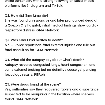
online personality with a strong following on social media
platforms like Instagram and TikTok.
Q2. How did Gina Lima die?
She was found unresponsive and later pronounced dead at
a Quezon City hospital; initial medical findings show cardio-
respiratory distress. GMA Network
Q3. Was Gina Lima beaten to death?
No — Police report non-fatal external injuries and rule out
fatal assault so far. GMA Network
Q4. What did the autopsy say about Gina’s death?
Autopsy revealed congested lungs, heart congestion, and
some external bruising but no definitive cause yet pending
toxicology results. PEP.ph
Q5. Were drugs found at the scene?
Yes, authorities say they recovered tablets and a substance
suspected to be marijuana in the location where she was
found. GMA Network