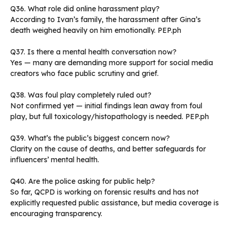
Q36. What role did online harassment play?
According to Ivan’s family, the harassment after Gina’s
death weighed heavily on him emotionally. PEP.ph
Q37. Is there a mental health conversation now?
Yes — many are demanding more support for social media
creators who face public scrutiny and grief.
Q38. Was foul play completely ruled out?
Not confirmed yet — initial findings lean away from foul
play, but full toxicology/histopathology is needed. PEP.ph
Q39. What’s the public’s biggest concern now?
Clarity on the cause of deaths, and better safeguards for
influencers’ mental health.
Q40. Are the police asking for public help?
So far, QCPD is working on forensic results and has not
explicitly requested public assistance, but media coverage is
encouraging transparency.