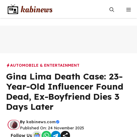
Skip
Me
to
content
AUTOMOBILE & ENTERTAINMENT
Gina Lima Death Case: 23-
Year-Old Influencer Found
Dead, Ex-Boyfriend Dies 3
Days Later
By
kabinews.com
Published On: 24 November 2025
Follow Us