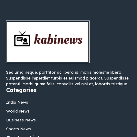
Sed urna neque, porttitor ac libero id, mollis molestie libero.
Suspendisse imperdiet turpis et euismod placerat. Suspendisse
potenti. Morbi quam felis, convallis vel nisi at, lobortis tristique.
Categories
India News
World News
Business News
Sports News