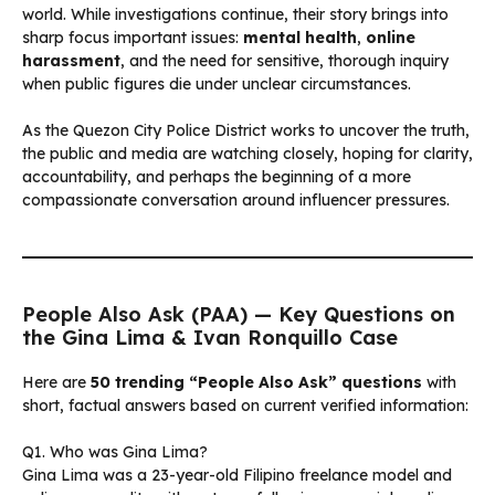
world. While investigations continue, their story brings into
sharp focus important issues:
mental health
,
online
harassment
, and the need for sensitive, thorough inquiry
when public figures die under unclear circumstances.
As the Quezon City Police District works to uncover the truth,
the public and media are watching closely, hoping for clarity,
accountability, and perhaps the beginning of a more
compassionate conversation around influencer pressures.
People Also Ask (PAA) — Key Questions on
the Gina Lima & Ivan Ronquillo Case
Here are
50 trending “People Also Ask” questions
with
short, factual answers based on current verified information:
Q1. Who was Gina Lima?
Gina Lima was a 23-year-old Filipino freelance model and