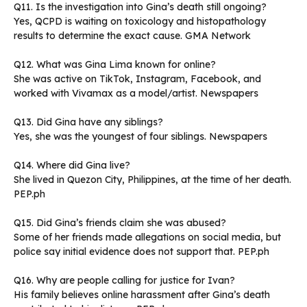
Q11. Is the investigation into Gina’s death still ongoing?
Yes, QCPD is waiting on toxicology and histopathology
results to determine the exact cause. GMA Network
Q12. What was Gina Lima known for online?
She was active on TikTok, Instagram, Facebook, and
worked with Vivamax as a model/artist. Newspapers
Q13. Did Gina have any siblings?
Yes, she was the youngest of four siblings. Newspapers
Q14. Where did Gina live?
She lived in Quezon City, Philippines, at the time of her death.
PEP.ph
Q15. Did Gina’s friends claim she was abused?
Some of her friends made allegations on social media, but
police say initial evidence does not support that. PEP.ph
Q16. Why are people calling for justice for Ivan?
His family believes online harassment after Gina’s death