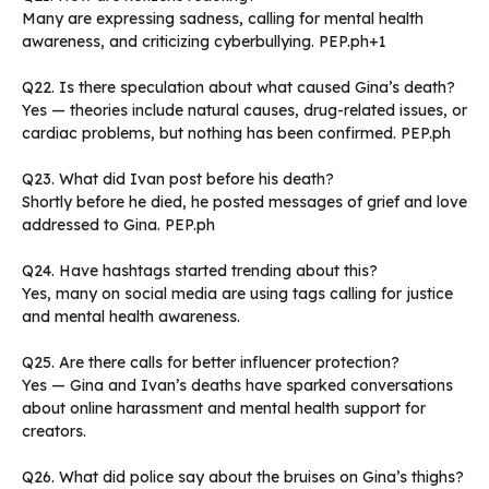
Many are expressing sadness, calling for mental health
awareness, and criticizing cyberbullying. PEP.ph+1
Q22. Is there speculation about what caused Gina’s death?
Yes — theories include natural causes, drug-related issues, or
cardiac problems, but nothing has been confirmed. PEP.ph
Q23. What did Ivan post before his death?
Shortly before he died, he posted messages of grief and love
addressed to Gina. PEP.ph
Q24. Have hashtags started trending about this?
Yes, many on social media are using tags calling for justice
and mental health awareness.
Q25. Are there calls for better influencer protection?
Yes — Gina and Ivan’s deaths have sparked conversations
about online harassment and mental health support for
creators.
Q26. What did police say about the bruises on Gina’s thighs?