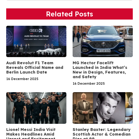
Related Posts
Audi Revolut F1 Team
MG Hector Facelift
Reveals Official Name and
Launched in India What’s
Berlin Launch Date
New in Design, Features,
and Safety
16 December 2025
16 December 2025
Lionel Messi India Visit
Stanley Baxter: Legendary
Makes Headlines Amid
Scottish Actor & Comedian
Unrest and Excitement
Dies at 99