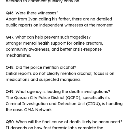
declined to comment publicly early on.
Q46. Were there witnesses?
Apart from Ivan calling his father, there are no detailed
public reports on independent witnesses at the moment.
Q47. What can help prevent such tragedies?
Stronger mental health support for online creators,
community awareness, and better crisis-response
mechanisms.
Q48. Did the police mention alcohol?
Initial reports do not clearly mention alcohol; focus is on
medications and suspected marijuana.
Q49. What agency is leading the death investigations?
The Quezon City Police District (QCPD), specifically its
Criminal Investigation and Detection Unit (CIDU), is handling
the case. GMA Network
Q50. When will the final cause of death likely be announced?
It depends on how fast forensic labs complete the