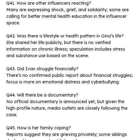
Q41. How are other influencers reacting?
Many are expressing shock, grief, and solidarity; some are
calling for better mental health education in the influencer
space.
Q42. Was there a lifestyle or health pattern in Gina’s life?
She shared her life publicly, but there is no verified
information on chronic illness; speculation includes stress
and substance use based on the scene.
Q43. Did Ivan struggle financially?
There’s no confirmed public report about financial struggles;
focus is more on emotional distress and cyberbullying.
Q44. Will there be a documentary?
No official documentary is announced yet, but given the
high-profile nature, media outlets are closely following the
case.
Q45. How is her family coping?
Reports suggest they are grieving privately; some siblings