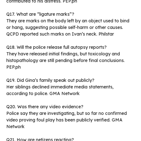
contributed to his distress. PEP.ph
Q17. What are “ligature marks”?
They are marks on the body left by an object used to bind
or hang, suggesting possible self-harm or other causes.
QCPD reported such marks on Ivan’s neck. Philstar
Q18. Will the police release full autopsy reports?
They have released initial findings, but toxicology and
histopathology are still pending before final conclusions.
PEP.ph
Q19. Did Gina’s family speak out publicly?
Her siblings declined immediate media statements,
according to police. GMA Network
Q20. Was there any video evidence?
Police say they are investigating, but so far no confirmed
video proving foul play has been publicly verified. GMA
Network
Q21. How are netizens reacting?