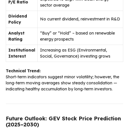
P/E Ratio
sector average
Dividend
No current dividend, reinvestment in R&D
Policy
Analyst
“Buy” or “Hold” – based on renewable
Rating
energy prospects
Institutional
Increasing as ESG (Environmental,
Interest
Social, Governance) investing grows
Technical Trend:
Short-term indicators suggest minor volatility; however, the
long-term moving averages show steady consolidation —
indicating healthy accumulation by long-term investors.
Future Outlook: GEV Stock Price Prediction
(2025–2030)