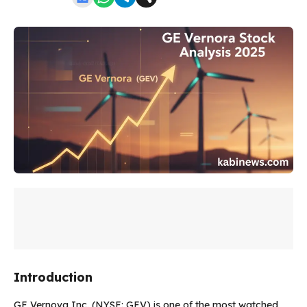
Introduction
GE Vernova Inc. (NYSE: GEV) is one of the most watched