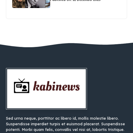
Sed urna neque, porttitor ac libero id, mollis molestie libero.
Suspendisse imperdiet turpis et euismod placerat. Suspendisse
potenti. Morbi quam felis, convallis vel nisi at, lobortis tristique.