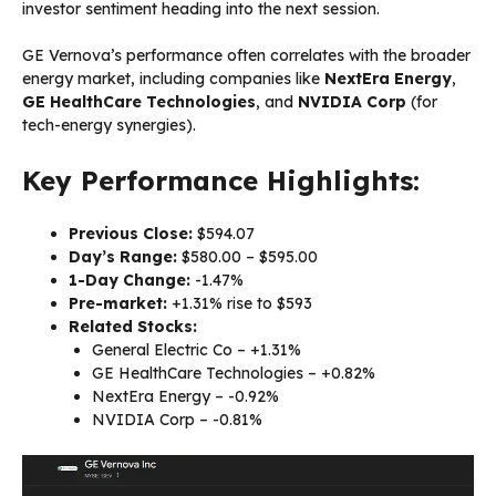
investor sentiment heading into the next session.
GE Vernova’s performance often correlates with the broader
energy market, including companies like
NextEra Energy
,
GE HealthCare Technologies
, and
NVIDIA Corp
(for
tech-energy synergies).
Key Performance Highlights:
Previous Close:
$594.07
Day’s Range:
$580.00 – $595.00
1-Day Change:
-1.47%
Pre-market:
+1.31% rise to $593
Related Stocks:
General Electric Co – +1.31%
GE HealthCare Technologies – +0.82%
NextEra Energy – -0.92%
NVIDIA Corp – -0.81%