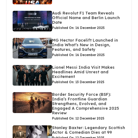
Audi Revolut F1 Team Reveals
Official Name and Berlin Launch
Date
Published On: 16 December 2025
MG Hector Facelift Launched in
India What’s New in Design,
Features, and Safety
Published On: 16 December 2025
Lionel Messi India Visit Makes
Headlines Amid Unrest and
Excitement
Published On: 13 December 2025
Border Security Force (BSF):
India’s Frontline Guardian
Strengthens, Evolved, and
Engaged A Comprehensive 2025
Review
Published On: 12 December 2025
Stanley Baxter: Legendary Scottish
Actor & Comedian Dies at 99
Published On: 12 December 2025