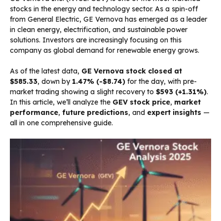
stocks in the energy and technology sector. As a spin-off
from General Electric, GE Vernova has emerged as a leader
in clean energy, electrification, and sustainable power
solutions. Investors are increasingly focusing on this
company as global demand for renewable energy grows.
As of the latest data,
GE Vernova stock closed at
$585.33
, down by
1.47% (-$8.74)
for the day, with pre-
market trading showing a slight recovery to
$593 (+1.31%)
.
In this article, we’ll analyze the
GEV stock price
,
market
performance
,
future predictions
, and
expert insights
—
all in one comprehensive guide.