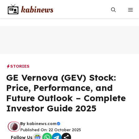
Skip
Me
to
content
STORIES
GE Vernova (GEV) Stock:
Price, Performance, and
Future Outlook – Complete
Investor Guide 2025
By
kabinews.com
Published On: 22 October 2025
Follow Us