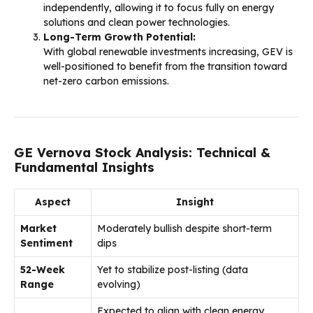
independently, allowing it to focus fully on energy
solutions and clean power technologies.
Long-Term Growth Potential:
With global renewable investments increasing, GEV is
well-positioned to benefit from the transition toward
net-zero carbon emissions.
GE Vernova Stock Analysis: Technical &
Fundamental Insights
Aspect
Insight
Market
Moderately bullish despite short-term
Sentiment
dips
52-Week
Yet to stabilize post-listing (data
Range
evolving)
Expected to align with clean energy