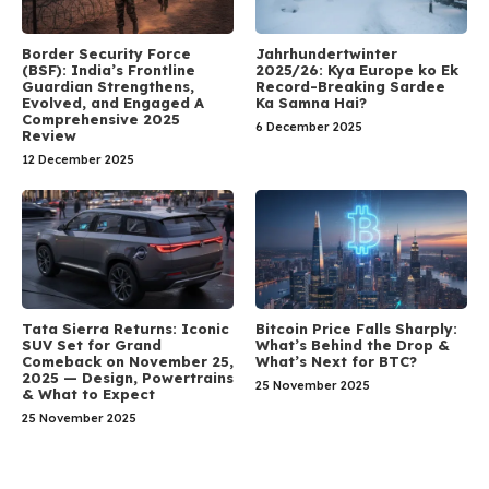
Border Security Force
Jahrhundertwinter
(BSF): India’s Frontline
2025/26: Kya Europe ko Ek
Guardian Strengthens,
Record-Breaking Sardee
Evolved, and Engaged A
Ka Samna Hai?
Comprehensive 2025
6 December 2025
Review
12 December 2025
Tata Sierra Returns: Iconic
Bitcoin Price Falls Sharply:
SUV Set for Grand
What’s Behind the Drop &
Comeback on November 25,
What’s Next for BTC?
2025 — Design, Powertrains
25 November 2025
& What to Expect
25 November 2025