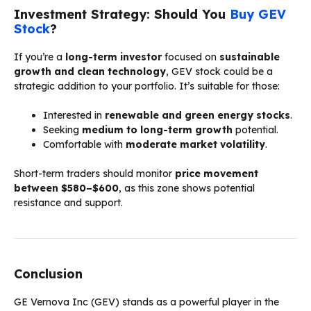
Investment Strategy: Should You
Buy GEV
Stock
?
If you’re a
long-term investor
focused on
sustainable
growth and clean technology
, GEV stock could be a
strategic addition to your portfolio. It’s suitable for those:
Interested in
renewable and green energy stocks
.
Seeking
medium to long-term growth
potential.
Comfortable with
moderate market volatility
.
Short-term traders should monitor
price movement
between $580–$600
, as this zone shows potential
resistance and support.
Conclusion
GE Vernova Inc (GEV) stands as a powerful player in the