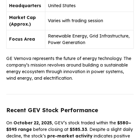
Headquarters
United States
Market Cap
Varies with trading session
(Approx.)
Renewable Energy, Grid Infrastructure,
Focus Area
Power Generation
GE Vernova represents the future of energy technology. The
company’s mission revolves around building a sustainable
energy ecosystem through innovation in power systems,
wind energy, and electrification.
Recent GEV Stock Performance
On
October 22, 2025
, GEV’s stock traded within the
$580–
$595 range
before closing at
$585.33
. Despite a slight daily
decline, the stock’s
pre-market activity
indicates positive