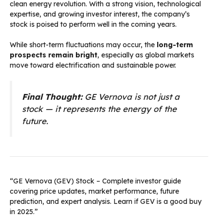
clean energy revolution. With a strong vision, technological
expertise, and growing investor interest, the company’s
stock is poised to perform well in the coming years.
While short-term fluctuations may occur, the
long-term
prospects remain bright
, especially as global markets
move toward electrification and sustainable power.
Final Thought:
GE Vernova is not just a
stock — it represents the energy of the
future.
“GE Vernova (GEV) Stock – Complete investor guide
covering price updates, market performance, future
prediction, and expert analysis. Learn if GEV is a good buy
in 2025.”