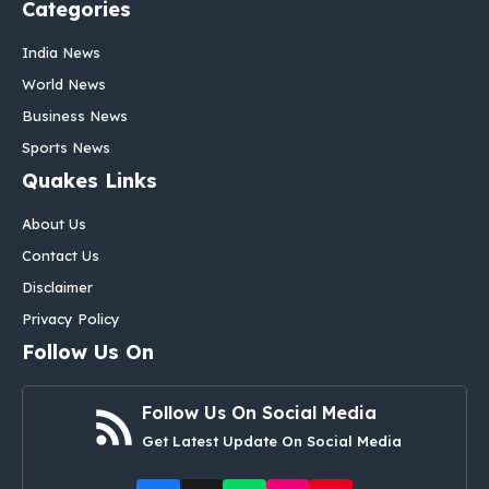
Categories
India News
World News
Business News
Sports News
Quakes Links
About Us
Contact Us
Disclaimer
Privacy Policy
Follow Us On
Follow Us On Social Media
Get Latest Update On Social Media