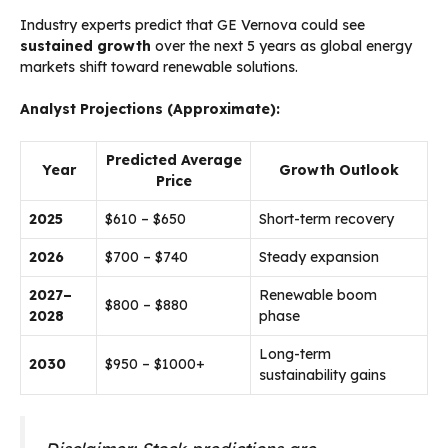
Industry experts predict that GE Vernova could see
sustained growth
over the next 5 years as global energy
markets shift toward renewable solutions.
Analyst Projections (Approximate):
Predicted Average
Year
Growth Outlook
Price
2025
$610 – $650
Short-term recovery
2026
$700 – $740
Steady expansion
2027–
Renewable boom
$800 – $880
2028
phase
Long-term
2030
$950 – $1000+
sustainability gains