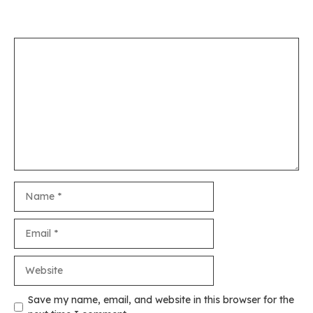
Leave a Comment
Comment
Name
Email
Website
Save my name, email, and website in this browser for the