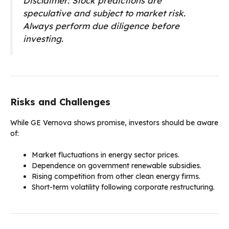
Disclaimer: Stock predictions are
speculative and subject to market risk.
Always perform due diligence before
investing.
Risks and Challenges
While GE Vernova shows promise, investors should be aware
of:
Market fluctuations in energy sector prices.
Dependence on government renewable subsidies.
Rising competition from other clean energy firms.
Short-term volatility following corporate restructuring.