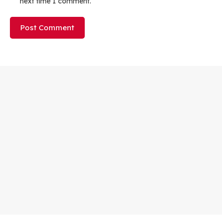
next time I comment.