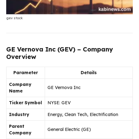
gev stock
GE Vernova Inc (GEV) – Company
Overview
Parameter
Details
Company
GE Vernova Inc
Name
Ticker Symbol
NYSE: GEV
Industry
Energy, Clean Tech, Electrification
Parent
General Electric (GE)
Company