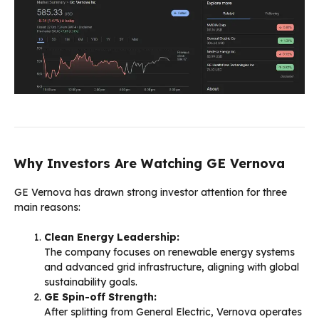
Why Investors Are Watching GE Vernova
GE Vernova has drawn strong investor attention for three
main reasons:
Clean Energy Leadership:
The company focuses on renewable energy systems
and advanced grid infrastructure, aligning with global
sustainability goals.
GE Spin-off Strength:
After splitting from General Electric, Vernova operates