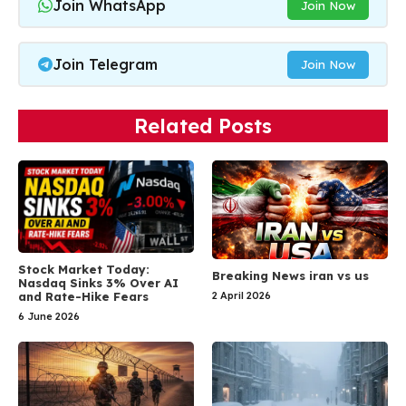
Join WhatsApp
Join Now
Join Telegram
Join Now
Related Posts
Stock Market Today:
Breaking News iran vs us
Nasdaq Sinks 3% Over AI
and Rate-Hike Fears
2 April 2026
6 June 2026