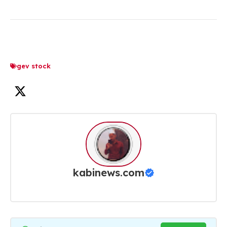
gev stock
kabinews.com