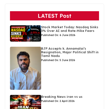
LATEST Post
Stock Market Today: Nasdaq Sinks
3% Over AI and Rate-Hike Fears
Published On: 6 June 2026
BJP Accepts k. Annamalai’s
Resignation, Major Political Shift in
Tamil Nadu
Published On: 5 June 2026
Breaking News iran vs us
Published On: 2 April 2026