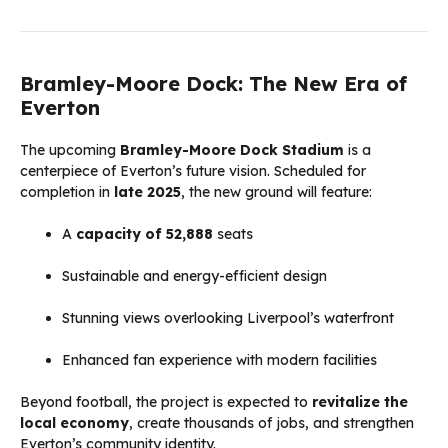
Bramley-Moore Dock: The New Era of
Everton
The upcoming
Bramley-Moore Dock Stadium
is a
centerpiece of Everton’s future vision. Scheduled for
completion in
late 2025
, the new ground will feature:
A
capacity of 52,888
seats
Sustainable and energy-efficient design
Stunning views overlooking Liverpool’s waterfront
Enhanced fan experience with modern facilities
Beyond football, the project is expected to
revitalize the
local economy
, create thousands of jobs, and strengthen
Everton’s community identity.