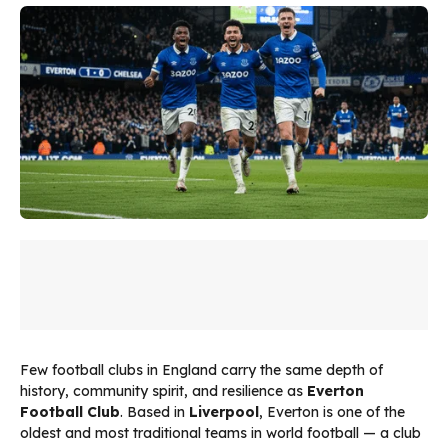
Few football clubs in England carry the same depth of
history, community spirit, and resilience as
Everton
Football Club
. Based in
Liverpool
, Everton is one of the
oldest and most traditional teams in world football — a club