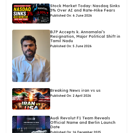
Stock Market Today: Nasdaq Sinks
3% Over AI and Rate-Hike Fears
Published On: 6 June 2026
BJP Accepts k. Annamalai’s
Resignation, Major Political Shift in
Tamil Nadu
Published On: 5 June 2026
Breaking News iran vs us
Published On: 2 April 2026
Audi Revolut F1 Team Reveals
Official Name and Berlin Launch
Date
Published On: 16 December 2025