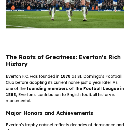
The Roots of Greatness: Everton’s Rich
History
Everton F.C. was founded in
1878
as St. Domingo’s Football
Club before adopting its current name just a year later. As
one of the
founding members of the Football League in
1888
, Everton’s contribution to English football history is
monumental.
Major Honors and Achievements
Everton’s trophy cabinet reflects decades of dominance and