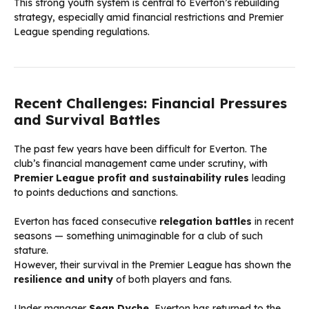
This strong youth system is central to Everton’s rebuilding
strategy, especially amid financial restrictions and Premier
League spending regulations.
Recent Challenges: Financial Pressures
and Survival Battles
The past few years have been difficult for Everton. The
club’s financial management came under scrutiny, with
Premier League profit and sustainability rules
leading
to points deductions and sanctions.
Everton has faced consecutive
relegation battles
in recent
seasons — something unimaginable for a club of such
stature.
However, their survival in the Premier League has shown the
resilience and unity
of both players and fans.
Under manager
Sean Dyche
, Everton has returned to the