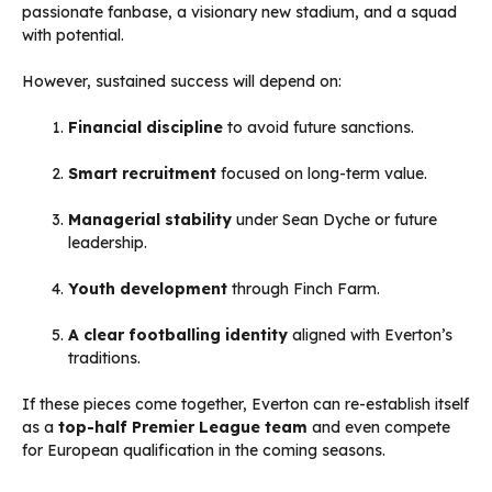
passionate fanbase, a visionary new stadium, and a squad
with potential.
However, sustained success will depend on:
Financial discipline
to avoid future sanctions.
Smart recruitment
focused on long-term value.
Managerial stability
under Sean Dyche or future
leadership.
Youth development
through Finch Farm.
A clear footballing identity
aligned with Everton’s
traditions.
If these pieces come together, Everton can re-establish itself
as a
top-half Premier League team
and even compete
for European qualification in the coming seasons.