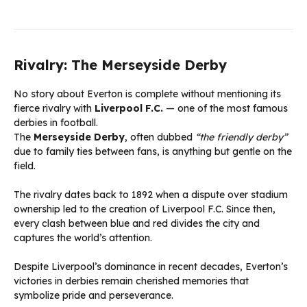
Rivalry: The Merseyside Derby
No story about Everton is complete without mentioning its
fierce rivalry with
Liverpool F.C.
— one of the most famous
derbies in football.
The
Merseyside Derby
, often dubbed
“the friendly derby”
due to family ties between fans, is anything but gentle on the
field.
The rivalry dates back to 1892 when a dispute over stadium
ownership led to the creation of Liverpool F.C. Since then,
every clash between blue and red divides the city and
captures the world’s attention.
Despite Liverpool’s dominance in recent decades, Everton’s
victories in derbies remain cherished memories that
symbolize pride and perseverance.