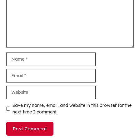
Name
Email
Website
Save my name, email, and website in this browser for the
next time I comment.