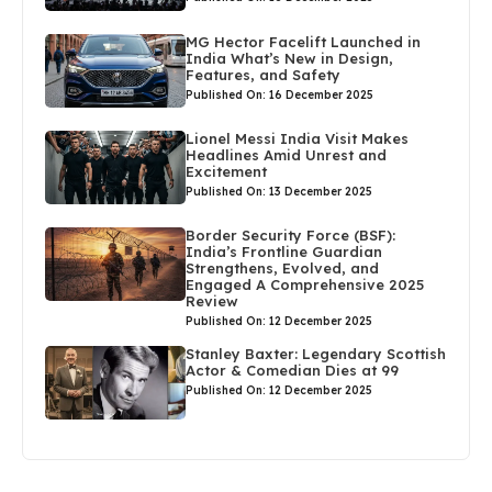
MG Hector Facelift Launched in
India What’s New in Design,
Features, and Safety
Published On: 16 December 2025
Lionel Messi India Visit Makes
Headlines Amid Unrest and
Excitement
Published On: 13 December 2025
Border Security Force (BSF):
India’s Frontline Guardian
Strengthens, Evolved, and
Engaged A Comprehensive 2025
Review
Published On: 12 December 2025
Stanley Baxter: Legendary Scottish
Actor & Comedian Dies at 99
Published On: 12 December 2025