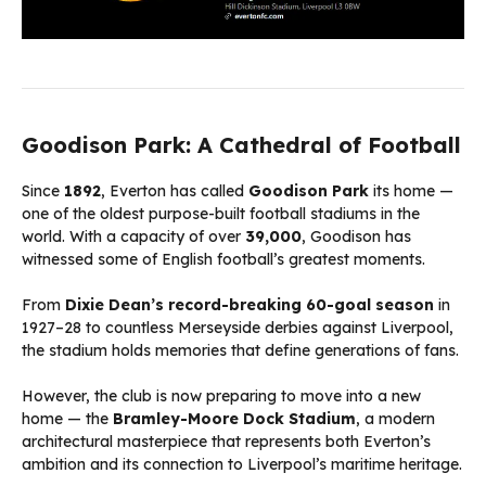
Goodison Park: A Cathedral of Football
Since
1892
, Everton has called
Goodison Park
its home —
one of the oldest purpose-built football stadiums in the
world. With a capacity of over
39,000
, Goodison has
witnessed some of English football’s greatest moments.
From
Dixie Dean’s record-breaking 60-goal season
in
1927–28 to countless Merseyside derbies against Liverpool,
the stadium holds memories that define generations of fans.
However, the club is now preparing to move into a new
home — the
Bramley-Moore Dock Stadium
, a modern
architectural masterpiece that represents both Everton’s
ambition and its connection to Liverpool’s maritime heritage.