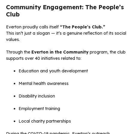
Community Engagement: The People’s
Club
Everton proudly calls itself
“The People’s Club.”
This isn’t just a slogan — it’s a genuine reflection of its social
values.
Through the
Everton in the Community
program, the club
supports over 40 initiatives related to:
Education and youth development
Mental health awareness
Disability inclusion
Employment training
Local charity partnerships
During the COVID-19 pandemic, Everton’s outreach