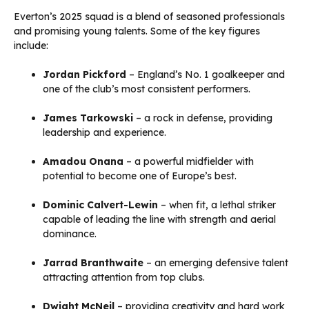
Everton’s 2025 squad is a blend of seasoned professionals
and promising young talents. Some of the key figures
include:
Jordan Pickford
– England’s No. 1 goalkeeper and
one of the club’s most consistent performers.
James Tarkowski
– a rock in defense, providing
leadership and experience.
Amadou Onana
– a powerful midfielder with
potential to become one of Europe’s best.
Dominic Calvert-Lewin
– when fit, a lethal striker
capable of leading the line with strength and aerial
dominance.
Jarrad Branthwaite
– an emerging defensive talent
attracting attention from top clubs.
Dwight McNeil
– providing creativity and hard work