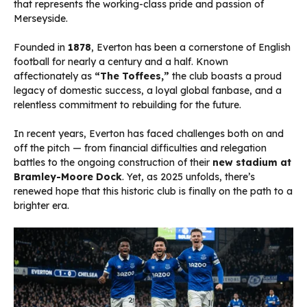
that represents the working-class pride and passion of
Merseyside.
Founded in
1878
, Everton has been a cornerstone of English
football for nearly a century and a half. Known
affectionately as
“The Toffees,”
the club boasts a proud
legacy of domestic success, a loyal global fanbase, and a
relentless commitment to rebuilding for the future.
In recent years, Everton has faced challenges both on and
off the pitch — from financial difficulties and relegation
battles to the ongoing construction of their
new stadium at
Bramley-Moore Dock
. Yet, as 2025 unfolds, there’s
renewed hope that this historic club is finally on the path to a
brighter era.