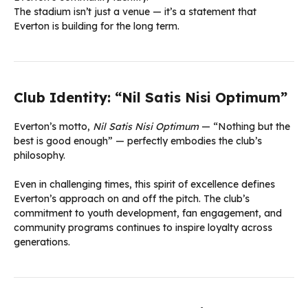
The stadium isn’t just a venue — it’s a statement that
Everton is building for the long term.
Club Identity: “Nil Satis Nisi Optimum”
Everton’s motto,
Nil Satis Nisi Optimum
— “Nothing but the
best is good enough” — perfectly embodies the club’s
philosophy.
Even in challenging times, this spirit of excellence defines
Everton’s approach on and off the pitch. The club’s
commitment to youth development, fan engagement, and
community programs continues to inspire loyalty across
generations.