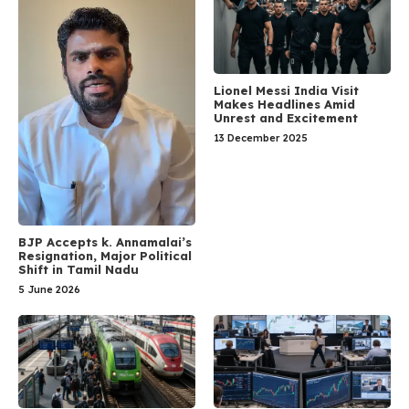
Lionel Messi India Visit
Makes Headlines Amid
Unrest and Excitement
13 December 2025
BJP Accepts k. Annamalai’s
Resignation, Major Political
Shift in Tamil Nadu
5 June 2026