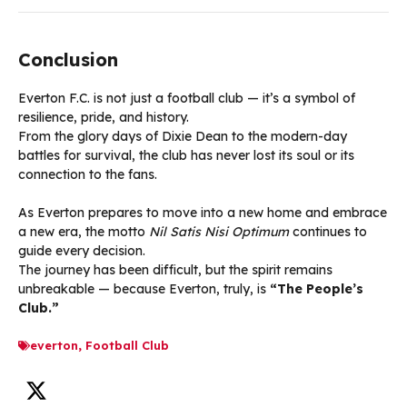
Conclusion
Everton F.C. is not just a football club — it’s a symbol of
resilience, pride, and history.
From the glory days of Dixie Dean to the modern-day
battles for survival, the club has never lost its soul or its
connection to the fans.
As Everton prepares to move into a new home and embrace
a new era, the motto
Nil Satis Nisi Optimum
continues to
guide every decision.
The journey has been difficult, but the spirit remains
unbreakable — because Everton, truly, is
“The People’s
Club.”
everton
,
Football Club