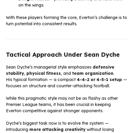
on the wings.
With these players forming the core, Everton’s challenge is to
turn potential into consistent results.
Tactical Approach Under Sean Dyche
Sean Dyche’s managerial style emphasizes
defensive
stability
,
physical fitness
, and
team organization
.
His typical formation — a compact
4-4-2 or 4-5-1 setup
—
focuses on structure and counter-attacking football.
While this pragmatic style may not be as flashy as other
Premier League teams, it has been crucial in keeping
Everton competitive against stronger opponents.
Dyche’s biggest task now is to evolve the system —
introducing
more attacking creativity
without losing