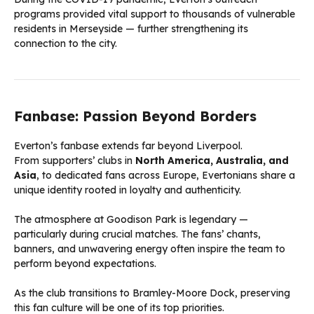
programs provided vital support to thousands of vulnerable
residents in Merseyside — further strengthening its
connection to the city.
Fanbase: Passion Beyond Borders
Everton’s fanbase extends far beyond Liverpool.
From supporters’ clubs in
North America, Australia, and
Asia
, to dedicated fans across Europe, Evertonians share a
unique identity rooted in loyalty and authenticity.
The atmosphere at Goodison Park is legendary —
particularly during crucial matches. The fans’ chants,
banners, and unwavering energy often inspire the team to
perform beyond expectations.
As the club transitions to Bramley-Moore Dock, preserving
this fan culture will be one of its top priorities.