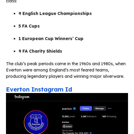
class:
9 English League Championships
5 FA Cups
1 European Cup Winners’ Cup
9 FA Charity Shields
The club’s peak periods came in the 1960s and 1980s, when
Everton were among England’s most feared teams,
producing legendary players and winning major silverware.
Everton Instagram Id