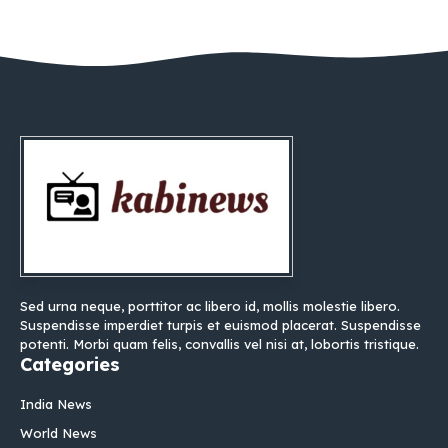
Sed urna neque, porttitor ac libero id, mollis molestie libero.
Suspendisse imperdiet turpis et euismod placerat. Suspendisse
potenti. Morbi quam felis, convallis vel nisi at, lobortis tristique.
Categories
India News
World News