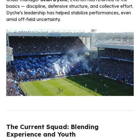
basics — discipline, defensive structure, and collective effort.
Dyche’s leadership has helped stabilize performances, even
amid off-field uncertainty.
The Current Squad: Blending
Experience and Youth