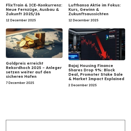
FlixTrain & ICE-Konkurrenz:
Lufthansa Aktie im Fokus:
Neue Fernzüge, Ausbau &
Kurs, Gewinn &
Zukunft 2025/26
Zukunftsaussichten
12 December 2025
12 December 2025
Goldpreis erreicht
Bajaj Housing Finance
Rekordhoch 2025 – Anleger
Shares Drop 9%: Block
setzen weiter auf den
Deal, Promoter Stake Sale
sicheren Hafen
& Market Impact Explained
7 December 2025
2 December 2025
Leave a Comment
Comment