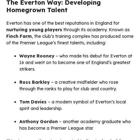
The Everton Way: Developing
Homegrown Talent
Everton has one of the best reputations in England for
nurturing young players
through its academy. Known as
Finch Farm
, the club’s training complex has produced some
of the Premier League’s finest talents, including:
Wayne Rooney
– who made his debut for Everton at
16 and went on to become one of England’s greatest
strikers.
Ross Barkley
– a creative midfielder who rose
through the ranks to play for club and country.
Tom Davies
– a modern symbol of Everton’s local
spirit and leadership.
Anthony Gordon
– another academy graduate who
has become a Premier League star.