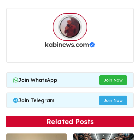
kabinews.com
Join WhatsApp
Join Now
Join Telegram
Join Now
Related Posts