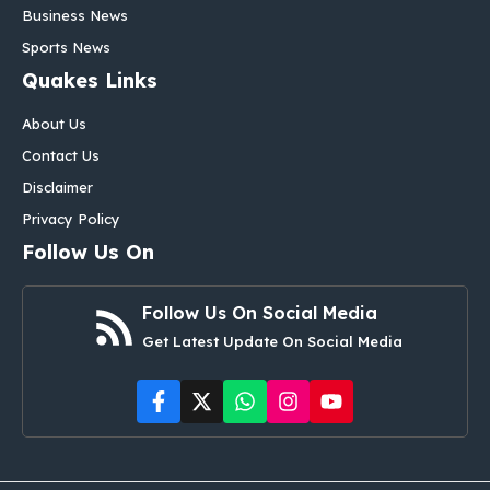
Business News
Sports News
Quakes Links
About Us
Contact Us
Disclaimer
Privacy Policy
Follow Us On
Follow Us On Social Media
Get Latest Update On Social Media