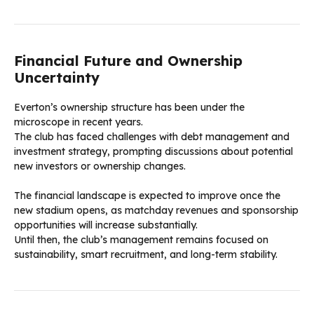
Financial Future and Ownership
Uncertainty
Everton’s ownership structure has been under the
microscope in recent years.
The club has faced challenges with debt management and
investment strategy, prompting discussions about potential
new investors or ownership changes.
The financial landscape is expected to improve once the
new stadium opens, as matchday revenues and sponsorship
opportunities will increase substantially.
Until then, the club’s management remains focused on
sustainability, smart recruitment, and long-term stability.