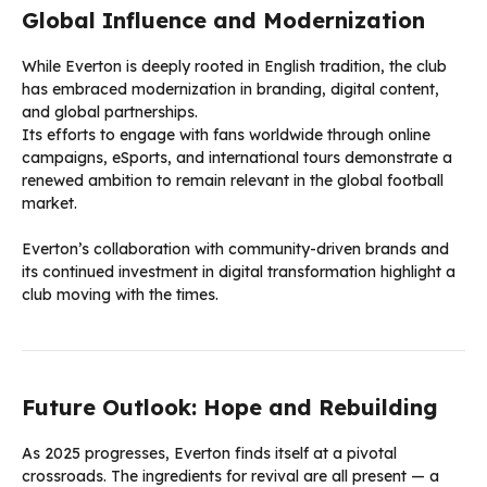
Global Influence and Modernization
While Everton is deeply rooted in English tradition, the club
has embraced modernization in branding, digital content,
and global partnerships.
Its efforts to engage with fans worldwide through online
campaigns, eSports, and international tours demonstrate a
renewed ambition to remain relevant in the global football
market.
Everton’s collaboration with community-driven brands and
its continued investment in digital transformation highlight a
club moving with the times.
Future Outlook: Hope and Rebuilding
As 2025 progresses, Everton finds itself at a pivotal
crossroads. The ingredients for revival are all present — a