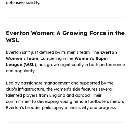
defensive solidity.
Everton Women: A Growing Force in the
WSL
Everton isn’t just defined by its men’s team. The
Everton
Women’s team
, competing in the
Women’s Super
League (WSL)
, has grown significantly in both performance
and popularity.
Led by passionate management and supported by the
club’s infrastructure, the women’s side features several
talented players from England and abroad. Their
commitment to developing young female footballers mirrors
Everton’s broader philosophy of inclusivity and progress.