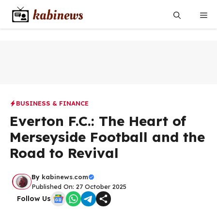
Skip
Me
to
content
BUSINESS & FINANCE
Everton F.C.: The Heart of
Merseyside Football and the
Road to Revival
By
kabinews.com
Published On: 27 October 2025
Follow Us