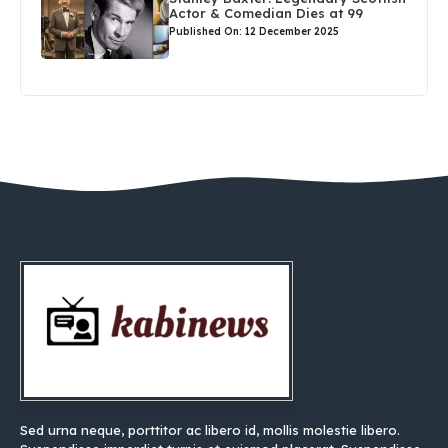
Actor & Comedian Dies at 99
Published On: 12 December 2025
Sed urna neque, porttitor ac libero id, mollis molestie libero.