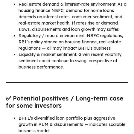
Real estate demand & interest-rate environment: As a
housing finance NBFC, demand for home loans
depends on interest rates, consumer sentiment, and
real-estate market health. If rates rise or demand
slows, disbursements and loan growth may suffer.
Regulatory / macro environment: NBFC regulations,
RBI’s policy stance on housing finance, real-estate
regulations — all may impact BHFL’s business.
Liquidity & market sentiment: Given recent volatility,
sentiment could continue to swing, irrespective of
business performance.
✅ Potential positives / Long-term case
for some investors
BHFL’s diversified loan portfolio plus aggressive
growth in AUM & disbursements — indicates scalable
business model.