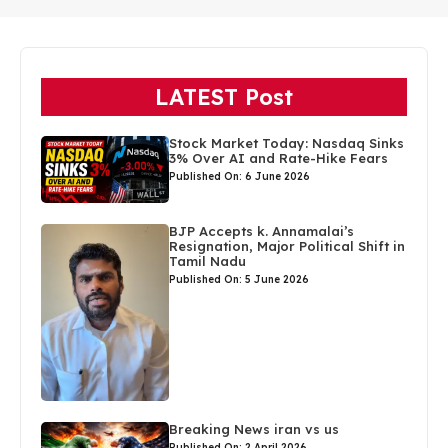
LATEST Post
Stock Market Today: Nasdaq Sinks
3% Over AI and Rate-Hike Fears
Published On: 6 June 2026
BJP Accepts k. Annamalai’s
Resignation, Major Political Shift in
Tamil Nadu
Published On: 5 June 2026
Breaking News iran vs us
Published On: 2 April 2026