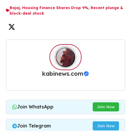
Bajaj
,
Housing Finance Shares Drop 9%
,
Recent plunge &
block-deal shock
kabinews.com
Join WhatsApp
Join Now
Join Telegram
Join Now