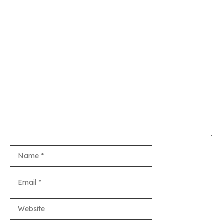
Leave a Comment
Comment
Name
Email
Website