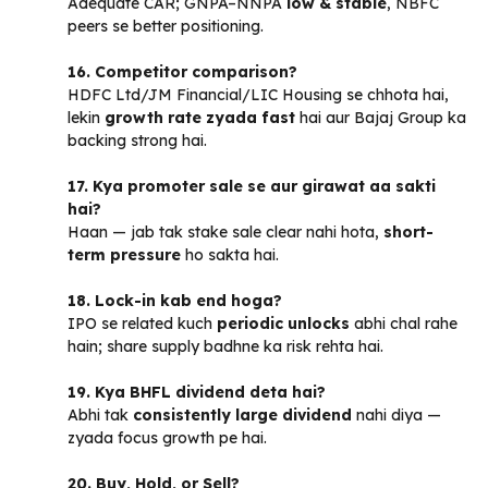
Adequate CAR; GNPA–NNPA
low & stable
, NBFC
peers se better positioning.
16. Competitor comparison?
HDFC Ltd/JM Financial/LIC Housing se chhota hai,
lekin
growth rate zyada fast
hai aur Bajaj Group ka
backing strong hai.
17. Kya promoter sale se aur girawat aa sakti
hai?
Haan — jab tak stake sale clear nahi hota,
short-
term pressure
ho sakta hai.
18. Lock-in kab end hoga?
IPO se related kuch
periodic unlocks
abhi chal rahe
hain; share supply badhne ka risk rehta hai.
19. Kya BHFL dividend deta hai?
Abhi tak
consistently large dividend
nahi diya —
zyada focus growth pe hai.
20. Buy, Hold, or Sell?