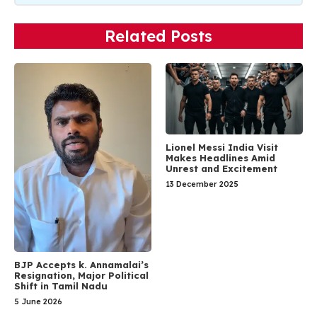
Related Posts
Lionel Messi India Visit
Makes Headlines Amid
Unrest and Excitement
13 December 2025
BJP Accepts k. Annamalai’s
Resignation, Major Political
Shift in Tamil Nadu
5 June 2026