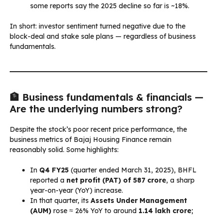
some reports say the 2025 decline so far is ~18%.
In short: investor sentiment turned negative due to the
block-deal and stake sale plans — regardless of business
fundamentals.
🏦 Business fundamentals & financials —
Are the underlying numbers strong?
Despite the stock’s poor recent price performance, the
business metrics of Bajaj Housing Finance remain
reasonably solid. Some highlights:
In
Q4 FY25
(quarter ended March 31, 2025), BHFL
reported a
net profit (PAT) of ₹587 crore
, a sharp
year-on-year (YoY) increase.
In that quarter, its
Assets Under Management
(AUM)
rose ≈ 26% YoY to around
₹1.14 lakh crore
;