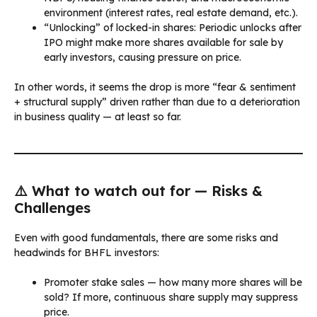
environment (interest rates, real estate demand, etc.).
“Unlocking” of locked-in shares: Periodic unlocks after
IPO might make more shares available for sale by
early investors, causing pressure on price.
In other words, it seems the drop is more “fear & sentiment
+ structural supply” driven rather than due to a deterioration
in business quality — at least so far.
⚠️ What to watch out for — Risks &
Challenges
Even with good fundamentals, there are some risks and
headwinds for BHFL investors:
Promoter stake sales — how many more shares will be
sold? If more, continuous share supply may suppress
price.