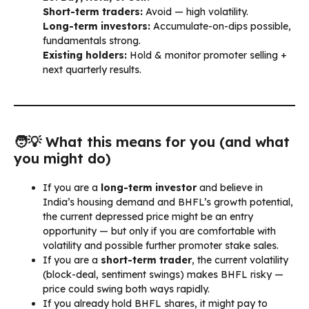
Short-term traders:
Avoid — high volatility.
Long-term investors:
Accumulate-on-dips possible,
fundamentals strong.
Existing holders:
Hold & monitor promoter selling +
next quarterly results.
🧑‍💡 What this means for you (and what
you might do)
If you are a
long-term investor
and believe in
India’s housing demand and BHFL’s growth potential,
the current depressed price might be an entry
opportunity — but only if you are comfortable with
volatility and possible further promoter stake sales.
If you are a
short-term trader
, the current volatility
(block-deal, sentiment swings) makes BHFL risky —
price could swing both ways rapidly.
If you already hold BHFL shares, it might pay to