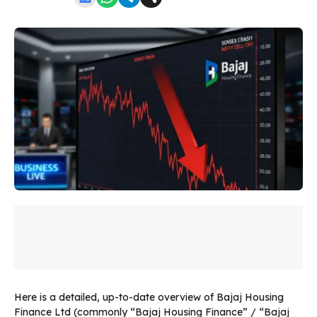
Here is a detailed, up-to-date overview of Bajaj Housing
Finance Ltd (commonly “Bajaj Housing Finance” / “Bajaj