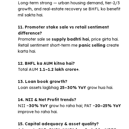
Long-term strong — urban housing demand, tier-2/3
growth, and real-estate recovery se BHFL ko benefit
mil sakta hai.
11. Promoter stake sale vs retail sentiment
difference?
Promoter sale se
supply badhti hai
, price girta hai.
Retail sentiment short-term me
panic selling
create
karta hai.
12. BHFL ka AUM kitna hai?
Total AUM
₹1.1–1.2 lakh crore+
.
13. Loan book growth?
Loan assets lagbhag
25–30% YoY
grow hua hai.
14. NII & Net Profit trends?
NII ~
30% YoY
grow ho raha hai; PAT ~
20–25% YoY
improve ho raha hai.
15. Capital adequacy & asset quality?