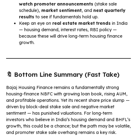
watch promoter announcements
(stake sale
schedule),
market sentiment
, and
next quarterly
results
to see if fundamentals hold up.
Keep an eye on
real estate market trends
in India
— housing demand, interest rates, RBI policy —
because these will drive long-term housing finance
growth.
🔖 Bottom Line Summary (Fast Take)
Bajaj Housing Finance remains a fundamentally strong
housing-finance NBFC with growing loan book, rising AUM,
and profitable operations. Yet its recent share price slump —
driven by block-deal stake sale and negative market
sentiment — has punished valuations. For long-term
investors who believe in India’s housing demand and BHFL’s
growth, this could be a chance; but the path may be volatile,
and promoter stake sale overhang remains a key risk.