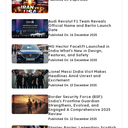
Audi Revolut F1 Team Reveals
Official Name and Berlin Launch
Date
Published On: 16 December 2025
MG Hector Facelift Launched in
India What’s New in Design,
Features, and Safety
Published On: 16 December 2025
Lionel Messi India Visit Makes
Headlines Amid Unrest and
Excitement
Published On: 13 December 2025
Border Security Force (BSF):
India’s Frontline Guardian
Strengthens, Evolved, and
Engaged A Comprehensive 2025
Review
Published On: 12 December 2025
Stanley Baxter: Legendary Scottish