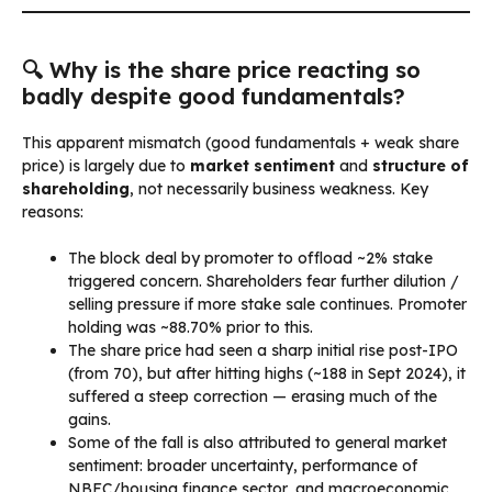
🔍 Why is the share price reacting so
badly despite good fundamentals?
This apparent mismatch (good fundamentals + weak share
price) is largely due to
market sentiment
and
structure of
shareholding
, not necessarily business weakness. Key
reasons:
The block deal by promoter to offload ~2% stake
triggered concern. Shareholders fear further dilution /
selling pressure if more stake sale continues. Promoter
holding was ~88.70% prior to this.
The share price had seen a sharp initial rise post-IPO
(from ₹70), but after hitting highs (~₹188 in Sept 2024), it
suffered a steep correction — erasing much of the
gains.
Some of the fall is also attributed to general market
sentiment: broader uncertainty, performance of
NBFC/housing finance sector, and macroeconomic