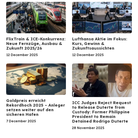
FlixTrain & ICE-Konkurrenz:
Lufthansa Aktie im Fokus:
Neue Fernzüge, Ausbau &
Kurs, Gewinn &
Zukunft 2025/26
Zukunftsaussichten
12 December 2025
12 December 2025
Goldpreis erreicht
ICC Judges Reject Request
Rekordhoch 2025 – Anleger
to Release Duterte from
setzen weiter auf den
Custody: Former Philippine
sicheren Hafen
President to Remain
Detained Rodrigo Duterte
7 December 2025
28 November 2025