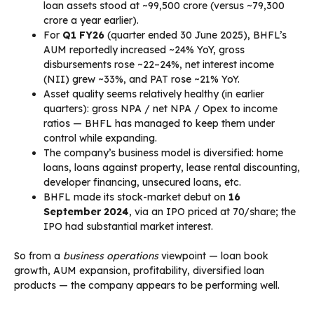
loan assets stood at ~₹99,500 crore (versus ~₹79,300
crore a year earlier).
For
Q1 FY26
(quarter ended 30 June 2025), BHFL’s
AUM reportedly increased ~24% YoY, gross
disbursements rose ~22–24%, net interest income
(NII) grew ~33%, and PAT rose ~21% YoY.
Asset quality seems relatively healthy (in earlier
quarters): gross NPA / net NPA / Opex to income
ratios — BHFL has managed to keep them under
control while expanding.
The company’s business model is diversified: home
loans, loans against property, lease rental discounting,
developer financing, unsecured loans, etc.
BHFL made its stock-market debut on
16
September 2024
, via an IPO priced at ₹70/share; the
IPO had substantial market interest.
So from a
business operations
viewpoint — loan book
growth, AUM expansion, profitability, diversified loan
products — the company appears to be performing well.