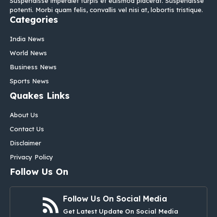
Suspendisse imperdiet turpis et euismod placerat. Suspendisse
potenti. Morbi quam felis, convallis vel nisi at, lobortis tristique.
Categories
India News
World News
Business News
Sports News
Quakes Links
About Us
Contact Us
Disclaimer
Privacy Policy
Follow Us On
Follow Us On Social Media
Get Latest Update On Social Media