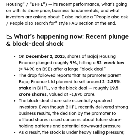
Housing” / “BHFL”) — its recent performance, what’s going
on with its share price, business fundamentals, and what
investors are asking about. I also include a “People also ask
/ People also search for” style FAQ section at the end.
📉 What’s happening now: Recent plunge
& block-deal shock
On
December 2, 2025
, shares of Bajaj Housing
Finance plunged roughly
9%
, hitting a
52-week low
(≈ ₹94.90 on BSE) after a large “block deal.”
The drop followed reports that its promoter parent
Bajaj Finance Ltd planned to sell around
2–2.35%
stake
in BHFL, via the block deal — roughly
19.5
crore shares
, valued at ~₹1,890 crore.
The block-deal share sale essentially spooked
investors. Even though BHFL recently delivered strong
business results, the decision by the promoter to
offload shares raised concerns about future share-
holding patterns and potential downward pressure.
As a result, the stock is under heavy selling pressure;