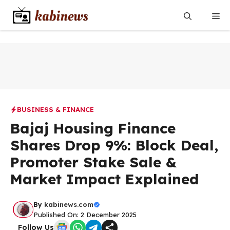
Skip
Me
to
content
BUSINESS & FINANCE
Bajaj Housing Finance
Shares Drop 9%: Block Deal,
Promoter Stake Sale &
Market Impact Explained
By
kabinews.com
Published On: 2 December 2025
Follow Us