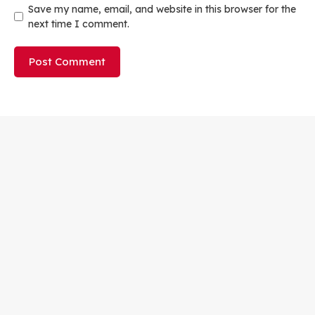
Save my name, email, and website in this browser for the
next time I comment.