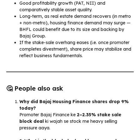
Good profitability growth (PAT, NII) and
comparatively stable asset quality.
Long-term, as real estate demand recovers (in metro
+ non-metro), housing finance demand may surge —
BHFL could benefit due to its size and backing by
Bajaj Group.
If the stake-sale overhang eases (i.e. once promoter
completes divestment), share price may stabilize and
reflect business fundamentals.
🤔 People also ask
Why did Bajaj Housing Finance shares drop 9%
today?
Promoter Bajaj Finance ke
2–2.35% stake sale
block deal
ki wajah se stock me heavy selling
pressure aaya.