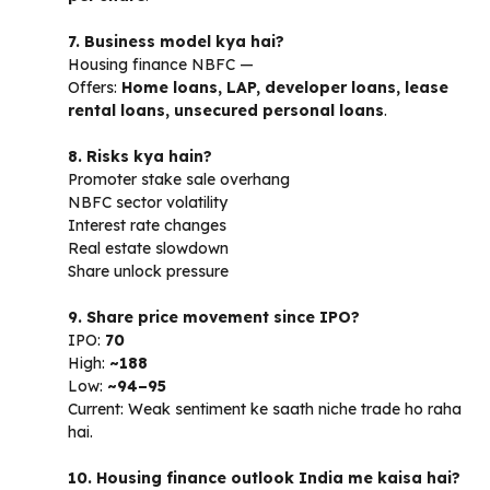
7. Business model kya hai?
Housing finance NBFC —
Offers:
Home loans, LAP, developer loans, lease
rental loans, unsecured personal loans
.
8. Risks kya hain?
Promoter stake sale overhang
NBFC sector volatility
Interest rate changes
Real estate slowdown
Share unlock pressure
9. Share price movement since IPO?
IPO:
₹70
High:
~₹188
Low:
~₹94–95
Current: Weak sentiment ke saath niche trade ho raha
hai.
10. Housing finance outlook India me kaisa hai?