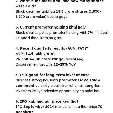
2. What is the block deal and how many shares
were sold?
Block deal me lagbhag
19.5 crore shares
(₹1,800–
1,900 crore value) beche gaye.
3. Current promoter holding kitni hai?
Block deal se pehle promoter holding
~88.7%
thi; deal
ke baad thodi kam ho gayi.
4. Recent quarterly results (AUM, PAT)?
AUM:
₹1.14 lakh crore+
PAT:
₹580–600 crore range
(recent Q4)
Disbursement growth:
22–25% YoY
5. Is it good for long-term investment?
Business strong hai, lekin
promoter stake sale +
sentiment
volatility create kar raha hai. Long-term
investors ke liye selective opportunity ho sakti hai.
6. IPO kab hua aur price kya tha?
IPO
September 2024
me launch hua tha, price
₹70
per share
.