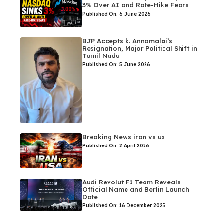
3% Over AI and Rate-Hike Fears
Published On: 6 June 2026
BJP Accepts k. Annamalai’s
Resignation, Major Political Shift in
Tamil Nadu
Published On: 5 June 2026
Breaking News iran vs us
Published On: 2 April 2026
Audi Revolut F1 Team Reveals
Official Name and Berlin Launch
Date
Published On: 16 December 2025