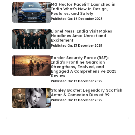
MG Hector Facelift Launched in
India What’s New in Design,
Features, and Safety
Published On: 16 December 2025
Lionel Messi India Visit Makes
Headlines Amid Unrest and
Excitement
Published On: 13 December 2025
Border Security Force (BSF):
India’s Frontline Guardian
Strengthens, Evolved, and
Engaged A Comprehensive 2025
Review
Published On: 12 December 2025
Stanley Baxter: Legendary Scottish
Actor & Comedian Dies at 99
Published On: 12 December 2025