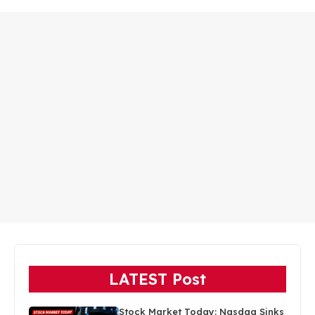
LATEST Post
Stock Market Today: Nasdaq Sinks