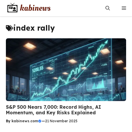
Skip
Me
to
content
index rally
S&P 500 Nears 7,000: Record Highs, AI
Momentum, and Key Risks Explained
By
kabinews.com
—
21 November 2025