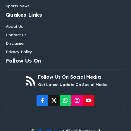
Sports News
Quakes Links
About Us
Contact Us
Disclaimer
Privacy Policy
Follow Us On
Follow Us On Social Media
Get Latest Update On Social Media
©
kabinews.com
• All rights reserved