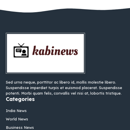
Sed urna neque, porttitor ac libero id, mollis molestie libero.
Suspendisse imperdiet turpis et euismod placerat. Suspendisse
potenti. Morbi quam felis, convallis vel nisi at, lobortis tristique.
Categories
India News
World News
Business News